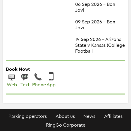
06 Sep 2026 - Bon
Jovi
09 Sep 2026 - Bon
Jovi
19 Sep 2026 - Arizona
State v Kansas (College
Football
Book Now:
Web
Text
Phone
App
Parking operators
About us
News
Affiliates
RingGo Corporate