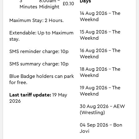
3
8:00am -
Days
£0.10
Minutes
Midnight
14 Aug 2026 - The
Weeknd
Maximum Stay: 2 Hours.
15 Aug 2026 - The
Extendable: Up to Maximum
Weeknd
stay.
16 Aug 2026 - The
SMS reminder charge: 10p
Weeknd
SMS summary charge: 10p
18 Aug 2026 - The
Weeknd
Blue Badge holders can park
for free.
19 Aug 2026 - The
Weeknd
Last tariff update:
19 May
2026
30 Aug 2026 - AEW
(Wrestling)
04 Sep 2026 - Bon
Jovi