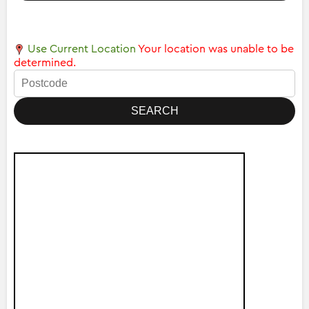
Use Current Location
Your location was unable to be
determined.