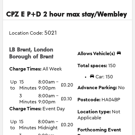
CPZ E P+D 2 hour max stay/Wembley
5021
Location Code:
LB Brent, London
Allows Vehicle(s)
Borough of Brent
Total spaces:
150
Charge Times:
All Week
Car: 150
Up
15
8:00am -
£0.20
Advance Parking:
No
to
Minutes
9:00pm
3
8:00am -
£0.10
Postcode:
HA04BP
Minutes
9:00pm
Charge Times:
Event Day
Location type:
Not
Applicable
Up
15
8:00am -
£0.20
to
Minutes
Midnight
Forthcoming Event