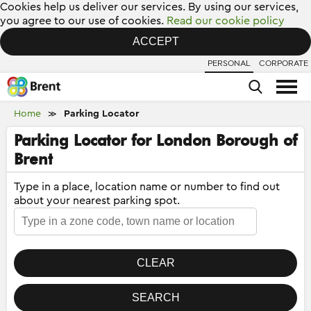
Cookies help us deliver our services. By using our services,
you agree to our use of cookies.
Read our cookie policy
ACCEPT
PERSONAL
CORPORATE
Home
Parking Locator
≫
Parking Locator for London Borough of
Brent
Type in a place, location name or number to find out
about your nearest parking spot.