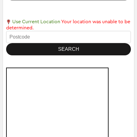
Use Current Location
Your location was unable to be
determined.