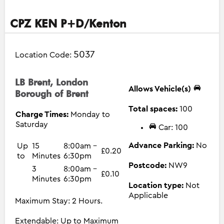
CPZ KEN P+D/Kenton
5037
Location Code:
LB Brent, London
Allows Vehicle(s)
Borough of Brent
Total spaces:
100
Charge Times:
Monday to
Saturday
Car: 100
Advance Parking:
No
Up
15
8:00am -
£0.20
to
Minutes
6:30pm
Postcode:
NW9
3
8:00am -
£0.10
Minutes
6:30pm
Location type:
Not
Applicable
Maximum Stay: 2 Hours.
Extendable: Up to Maximum