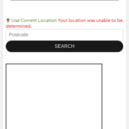
Use Current Location
Your location was unable to be
determined.