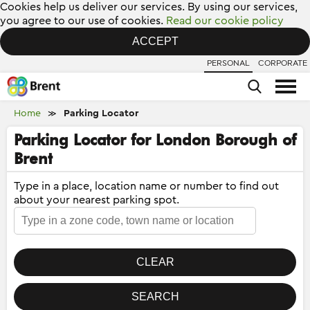
Cookies help us deliver our services. By using our services,
you agree to our use of cookies.
Read our cookie policy
ACCEPT
PERSONAL
CORPORATE
Home
Parking Locator
≫
Parking Locator for London Borough of
Brent
Type in a place, location name or number to find out
about your nearest parking spot.