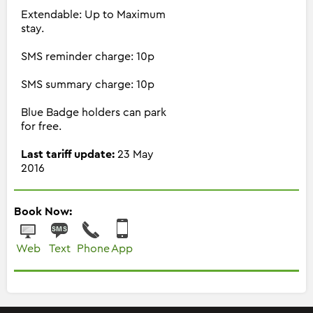
Extendable: Up to Maximum
stay.
SMS reminder charge: 10p
SMS summary charge: 10p
Blue Badge holders can park
for free.
Last tariff update:
23 May
2016
Book Now:
Web
Text
Phone
App