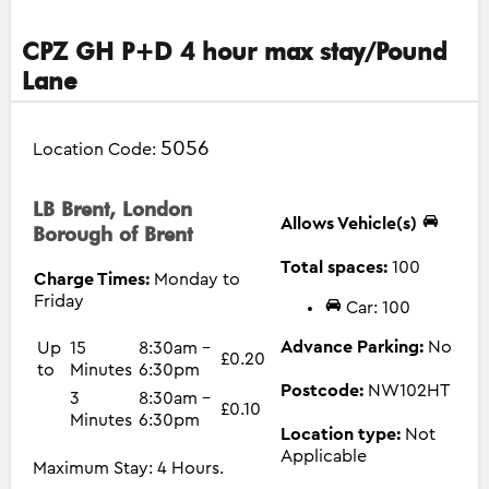
CPZ GH P+D 4 hour max stay/Pound
Lane
5056
Location Code:
LB Brent, London
Allows Vehicle(s)
Borough of Brent
Total spaces:
100
Charge Times:
Monday to
Friday
Car: 100
Advance Parking:
No
Up
15
8:30am -
£0.20
to
Minutes
6:30pm
Postcode:
NW102HT
3
8:30am -
£0.10
Minutes
6:30pm
Location type:
Not
Applicable
Maximum Stay: 4 Hours.