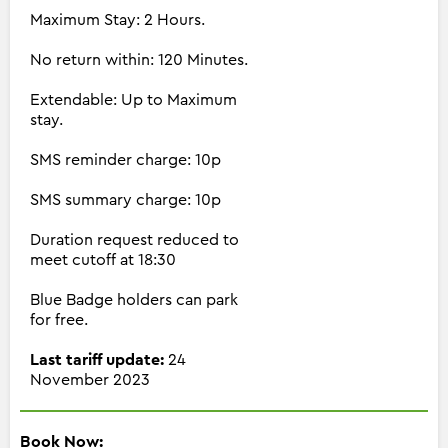
Maximum Stay: 2 Hours.
No return within: 120 Minutes.
Extendable: Up to Maximum
stay.
SMS reminder charge: 10p
SMS summary charge: 10p
Duration request reduced to
meet cutoff at 18:30
Blue Badge holders can park
for free.
Last tariff update:
24
November 2023
Book Now: