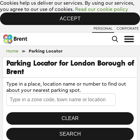
Cookies help us deliver our services. By using our services,
you agree to our use of cookies.
Read our cookie policy
ACCEPT
PERSONAL
CORPORATE
Home
Parking Locator
≫
Parking Locator for London Borough of
Brent
Type in a place, location name or number to find out
about your nearest parking spot.