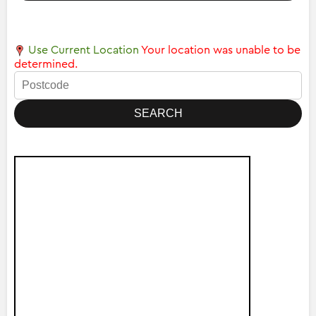
Use Current Location
Your location was unable to be
determined.