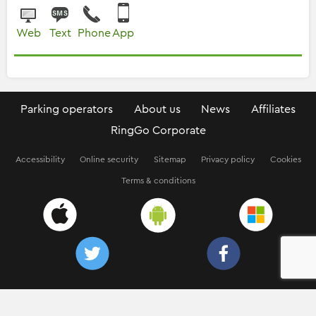
Web
Text
Phone
App
Parking operators
About us
News
Affiliates
RingGo Corporate
Accessibility
Online security
Sitemap
Privacy policy
Cookies
Terms & conditions