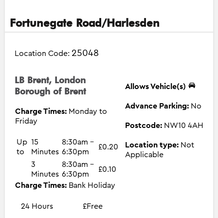
Fortunegate Road/Harlesden
25048
Location Code:
LB Brent, London
Allows Vehicle(s)
Borough of Brent
Advance Parking:
No
Charge Times:
Monday to
Friday
Postcode:
NW10 4AH
Up
15
8:30am -
Location type:
Not
£0.20
to
Minutes
6:30pm
Applicable
3
8:30am -
£0.10
Minutes
6:30pm
Charge Times:
Bank Holiday
24 Hours
£Free