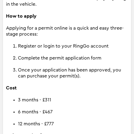
in the vehicle.
How to apply
Applying for a permit online is a quick and easy three-
stage process:
Register or login to your RingGo account
Complete the permit application form
Once your application has been approved, you
can purchase your permit(s).
Cost
3 months - £311
6 months - £467
12 months - £777