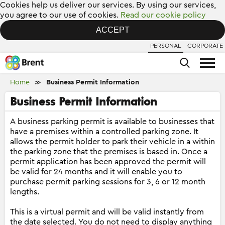
Cookies help us deliver our services. By using our services,
you agree to our use of cookies.
Read our cookie policy
ACCEPT
PERSONAL
CORPORATE
Home
Business Permit Information
≫
Business Permit Information
A business parking permit is available to businesses that
have a premises within a controlled parking zone. It
allows the permit holder to park their vehicle in a within
the parking zone that the premises is based in. Once a
permit application has been approved the permit will
be valid for 24 months and it will enable you to
purchase permit parking sessions for 3, 6 or 12 month
lengths.
This is a virtual permit and will be valid instantly from
the date selected. You do not need to display anything