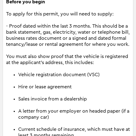
Before you begin
To apply for this permit, you will need to supply:
- Proof dated within the last 3 months. This should be a
bank statement, gas, electricity, water or telephone bill,
business rates document or a signed and dated formal
tenancy/lease or rental agreement for where you work.
You must also show proof that the vehicle is registered
at the applicant’s address, this includes:
Vehicle registration document (V5C)
Hire or lease agreement
Sales invoice from a dealership
A letter from your employer on headed paper (if a
company car)
Current schedule of insurance, which must have at
least 3 months remaining