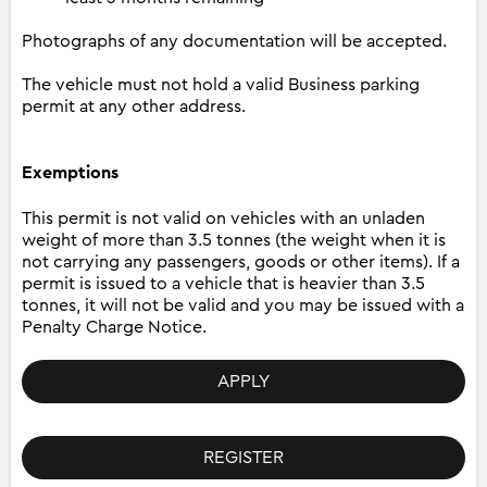
Photographs of any documentation will be accepted.
The vehicle must not hold a valid Business parking
permit at any other address.
Exemptions
This permit is not valid on vehicles with an unladen
weight of more than 3.5 tonnes (the weight when it is
not carrying any passengers, goods or other items). If a
permit is issued to a vehicle that is heavier than 3.5
tonnes, it will not be valid and you may be issued with a
Penalty Charge Notice.
APPLY
REGISTER