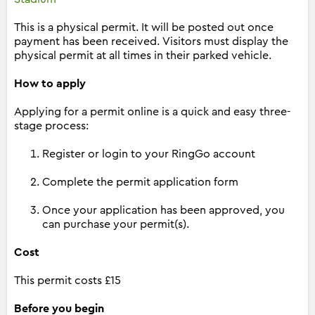
This is a physical permit. It will be posted out once
payment has been received. Visitors must display the
physical permit at all times in their parked vehicle.
How to apply
Applying for a permit online is a quick and easy three-
stage process:
Register or login to your RingGo account
Complete the permit application form
Once your application has been approved, you
can purchase your permit(s).
Cost
This permit costs £15
Before you begin