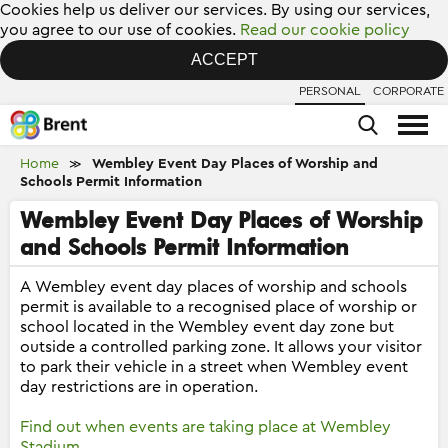
Cookies help us deliver our services. By using our services,
you agree to our use of cookies.
Read our cookie policy
ACCEPT
PERSONAL
CORPORATE
Home
Wembley Event Day Places of Worship and
≫
Schools Permit Information
Wembley Event Day Places of Worship
and Schools Permit Information
A Wembley event day places of worship and schools
permit is available to a recognised place of worship or
school located in the Wembley event day zone but
outside a controlled parking zone. It allows your visitor
to park their vehicle in a street when Wembley event
day restrictions are in operation.
Find out when events are taking place at Wembley
Stadium