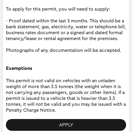
To apply for this permit, you will need to supply:
- Proof dated within the last 3 months. This should be a
bank statement, gas, electricity, water or telephone bill,
business rates document or a signed and dated formal
tenancy/lease or rental agreement for the premises.
Photographs of any documentation will be accepted.
Exemptions
This permit is not valid on vehicles with an unladen
weight of more than 3.5 tonnes (the weight when it is
not carrying any passengers, goods or other items). If a
permit is issued to a vehicle that is heavier than 3.5
tonnes, it will not be valid and you may be issued with a
Penalty Charge Notice.
APPLY