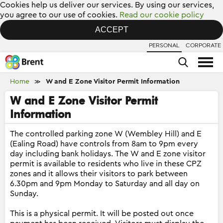
Cookies help us deliver our services. By using our services,
you agree to our use of cookies.
Read our cookie policy
ACCEPT
PERSONAL
CORPORATE
Home
W and E Zone Visitor Permit Information
≫
W and E Zone Visitor Permit
Information
The controlled parking zone W (Wembley Hill) and E
(Ealing Road) have controls from 8am to 9pm every
day including bank holidays. The W and E zone visitor
permit is available to residents who live in these CPZ
zones and it allows their visitors to park between
6.30pm and 9pm Monday to Saturday and all day on
Sunday.
This is a physical permit. It will be posted out once