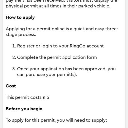
payment has been received. Visitors must display the
physical permit at all times in their parked vehicle.
How to apply
Applying for a permit online is a quick and easy three-
stage process:
Register or login to your RingGo account
Complete the permit application form
Once your application has been approved, you
can purchase your permit(s).
Cost
This permit costs £15
Before you begin
To apply for this permit, you will need to supply: