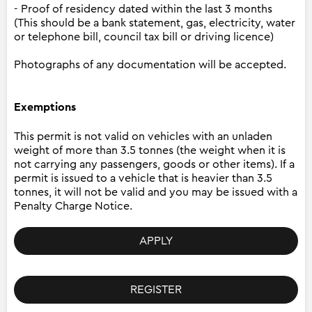
- Proof of residency dated within the last 3 months
(This should be a bank statement, gas, electricity, water
or telephone bill, council tax bill or driving licence)
Photographs of any documentation will be accepted.
Exemptions
This permit is not valid on vehicles with an unladen
weight of more than 3.5 tonnes (the weight when it is
not carrying any passengers, goods or other items). If a
permit is issued to a vehicle that is heavier than 3.5
tonnes, it will not be valid and you may be issued with a
Penalty Charge Notice.
APPLY
REGISTER