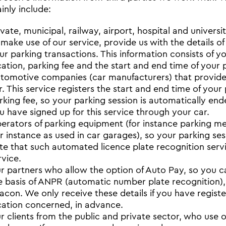
inly include:
ivate, municipal, railway, airport, hospital and univers
 make use of our service, provide us with the details of
ur parking transactions. This information consists of y
cation, parking fee and the start and end time of your 
tomotive companies (car manufacturers) that provide 
r. This service registers the start and end time of your
rking fee, so your parking session is automatically end
u have signed up for this service through your car.
erators of parking equipment (for instance parking me
or instance as used in car garages), so your parking ses
te that such automated licence plate recognition servic
rvice.
r partners who allow the option of Auto Pay, so you ca
e basis of ANPR (automatic number plate recognition),
acon. We only receive these details if you have registe
cation concerned, in advance.
r clients from the public and private sector, who use ou