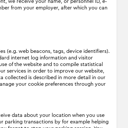
t, we receive your name, or personnel ID, e‐
mber from your employer, after which you can
s (e.g. web beacons, tags, device identifiers).
ard internet log information and visitor
use of the website and to compile statistical
our services in order to improve our website,
 collected is described in more detail in our
anage your cookie preferences through your
eceive data about your location when you use
our parking transactions by for example helping