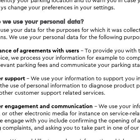
dentity your parking location and to warn you in case 
ys change your preferences in your settings.
 we use your personal data?
use your data for the purposes for which it was collec
ons. We use your personal data for the following purpo
ance of agreements with users
- To provide you with t
ice, we process your information for example to compl
elevant parking fees and communicate your parking stat
r support
- We use your information to support you in
 the use of personal information to diagnose product 
other customer support related services.
r engagement and communication
- We use your inf
 or other electronic media for instance on service‐rela
 engage with you include confirming the opening of 
g complaints, and asking you to take part in one of our