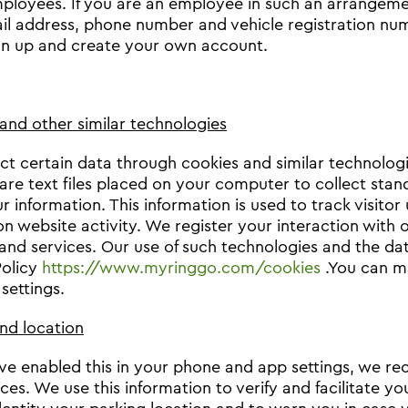
ployees. If you are an employee in such an arrangemen
il address, phone number and vehicle registration nu
gn up and create your own account.
and other similar technologies
ct certain data through cookies and similar technologie
are text files placed on your computer to collect stand
 information. This information is used to track visitor 
on website activity. We register your interaction with 
and services. Our use of such technologies and the data
Policy
https://www.myringgo.com/cookies
.You can m
settings.
nd location
ave enabled this in your phone and app settings, we r
ices. We use this information to verify and facilitate y