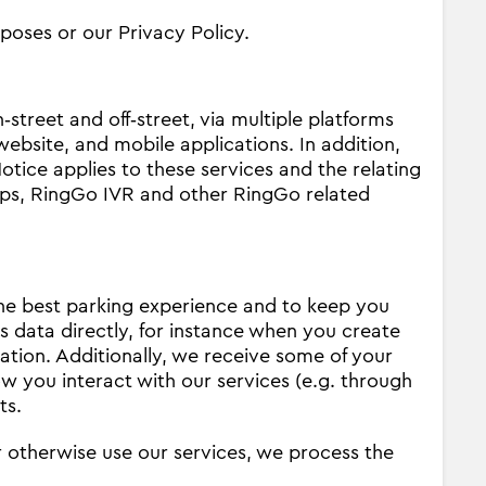
poses or our Privacy Policy.
street and off‐street, via multiple platforms
ebsite, and mobile applications. In addition,
otice applies to these services and the relating
ps, RingGo IVR and other RingGo related
the best parking experience and to keep you
s data directly, for instance when you create
ation. Additionally, we receive some of your
w you interact with our services (e.g. through
ts.
 otherwise use our services, we process the