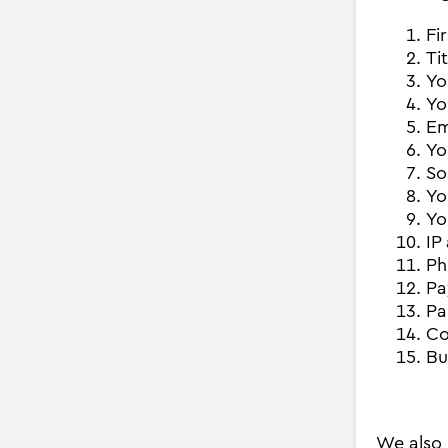
Fi
Ti
Yo
Yo
Em
Yo
So
Yo
Yo
IP
Ph
Pa
Pa
Co
Bu
We also 