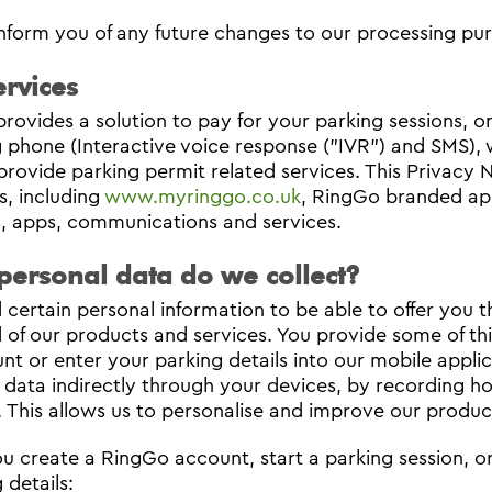
inform you of any future changes to our processing pur
rvices
rovides a solution to pay for your parking sessions, on‐
g phone (Interactive voice response ("IVR") and SMS), w
provide parking permit related services. This Privacy N
s, including
www.myringgo.co.uk
, RingGo branded ap
, apps, communications and services.
personal data do we collect?
certain personal information to be able to offer you 
 of our products and services. You provide some of thi
nt or enter your parking details into our mobile applic
 data indirectly through your devices, by recording ho
. This allows us to personalise and improve our produc
 create a RingGo account, start a parking session, or
 details: