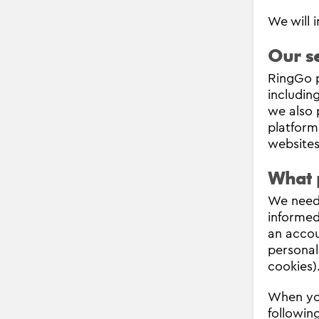
We will 
Our se
RingGo p
includin
we also 
platform
websites
What 
We need 
informed
an accou
personal
cookies)
When you
following