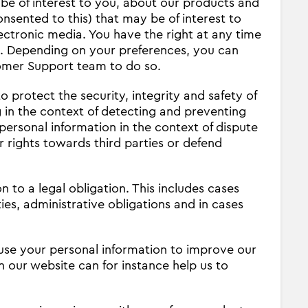
be of interest to you, about our products and
nsented to this) that may be of interest to
ctronic media. You have the right at any time
s. Depending on your preferences, you can
tomer Support team to do so.
o protect the security, integrity and safety of
 in the context of detecting and preventing
personal information in the context of dispute
 rights towards third parties or defend
 to a legal obligation. This includes cases
s, administrative obligations and in cases
se your personal information to improve our
n our website can for instance help us to