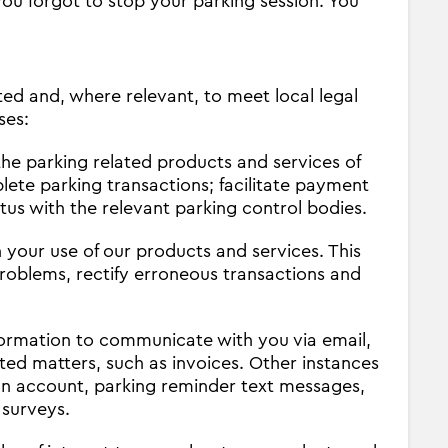
you forgot to stop your parking session. You
ted and, where relevant, to meet local legal
ses:
he parking related products and services of
ete parking transactions; facilitate payment
us with the relevant parking control bodies.
 your use of our products and services. This
problems, rectify erroneous transactions and
ormation to communicate with you via email,
ted matters, such as invoices. Other instances
an account, parking reminder text messages,
 surveys.