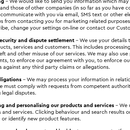
ng
- We would like to send you information which may 
 and those of other companies (in so far as you have co
communicate with you via email, SMS text or other ele
us from contacting you for marketing related purpose
ibe, change your settings on‐line or contact our Cus
security and dispute settlement
- We use your details t
ucts, services and customers. This includes processing
heft and other misuse of our services. We may also use 
nts, to enforce our agreement with you, to enforce our
s against any third party claims or allegations.
ligations
- We may process your information in relation
 must comply with requests from competent authoritie
 legal disputes.
g and personalising our products and services
- We u
 and services. Clicking behaviour and search results o
e or identify new product features.