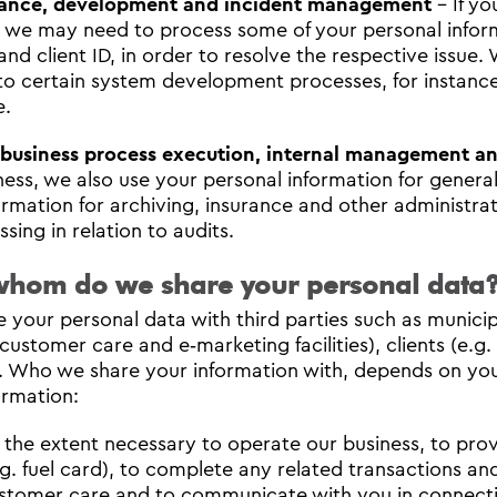
ance, development and incident management
- If yo
, we may need to process some of your personal inform
nd client ID, in order to resolve the respective issue.
 to certain system development processes, for instan
e.
 business process execution, internal management 
ness, we also use your personal information for genera
ormation for archiving, insurance and other administr
sing in relation to audits.
whom do we share your personal data
 your personal data with third parties such as municipal
 customer care and e‐marketing facilities), clients (e.
. Who we share your information with, depends on you
ormation:
 the extent necessary to operate our business, to prov
.g. fuel card), to complete any related transactions an
stomer care and to communicate with you in connection