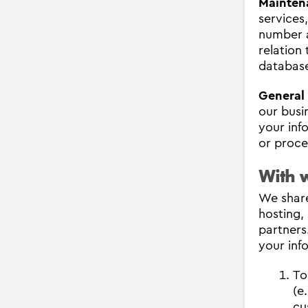
Mainten
services
number a
relation
databas
General
our busi
your inf
or proces
With 
We share
hosting,
partners
your inf
To
(e
cu