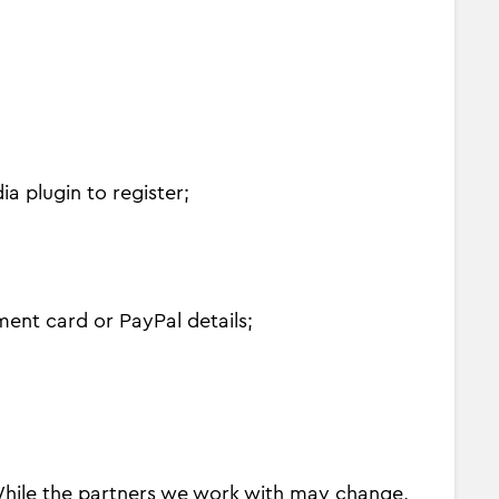
a plugin to register;
ment card or PayPal details;
 While the partners we work with may change,