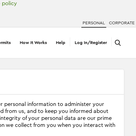
 policy
PERSONAL
CORPORATE
rmits
How It Works
Help
Log In/Register
ur personal information to administer your
ed from us, and to keep you informed about
integrity of your personal data are our prime
ion we collect from you when you interact with