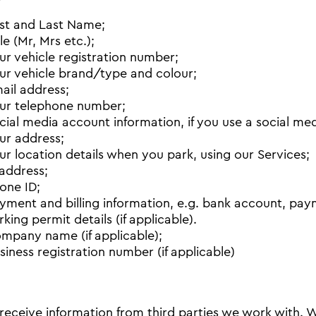
rst and Last Name;
tle (Mr, Mrs etc.);
ur vehicle registration number;
ur vehicle brand/type and colour;
ail address;
ur telephone number;
cial media account information, if you use a social medi
ur address;
ur location details when you park, using our Services;
 address;
one ID;
yment and billing information, e.g. bank account, pay
rking permit details (if applicable).
mpany name (if applicable);
siness registration number (if applicable)
receive information from third parties we work with.