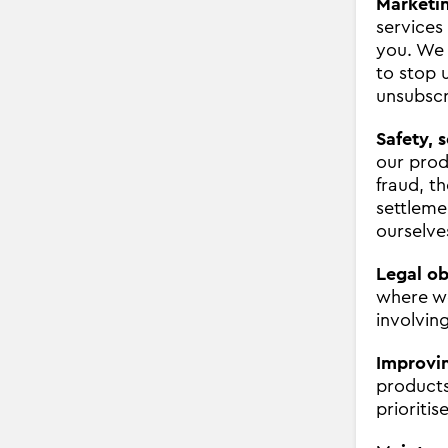
Marketi
services
you. We 
to stop 
unsubscr
Safety, 
our prod
fraud, t
settleme
ourselve
Legal ob
where we
involving
Improvin
products
prioritis