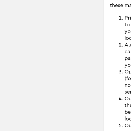
these ma
Pr
to
yo
lo
Au
ca
pa
yo
Op
(f
no
se
Ou
th
be
lo
Ou