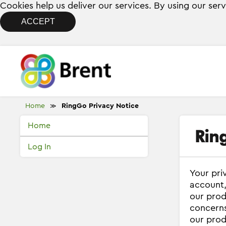
Cookies help us deliver our services. By using our ser
ACCEPT
Home
RingGo Privacy Notice
≫
Home
Rin
Log In
Your pri
account,
our prod
concerns
our prod