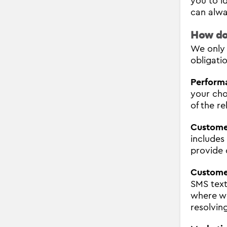
you to i
can alwa
How do
We only 
obligati
Perform
your cho
of the r
Custome
includes
provide 
Custome
SMS text
where we
resolvin