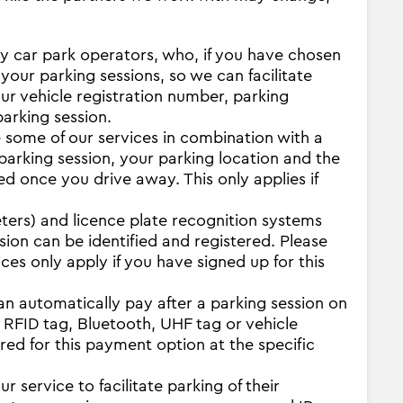
ity car park operators, who, if you have chosen
 your parking sessions, so we can facilitate
our vehicle registration number, parking
parking session.
some of our services in combination with a
 parking session, your parking location and the
ed once you drive away. This only applies if
ters) and licence plate recognition systems
sion can be identified and registered. Please
es only apply if you have signed up for this
n automatically pay after a parking session on
 RFID tag, Bluetooth, UHF tag or vehicle
red for this payment option at the specific
r service to facilitate parking of their