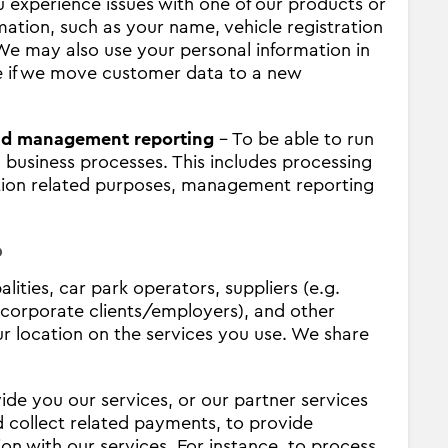
u experience issues with one of our products or
ation, such as your name, vehicle registration
 We may also use your personal information in
ce if we move customer data to a new
and management reporting
- To be able to run
l business processes. This includes processing
ation related purposes, management reporting
?
ities, car park operators, suppliers (e.g.
g. corporate clients/employers), and other
r location on the services you use. We share
ide you our services, or our partner services
d collect related payments, to provide
 with our services. For instance, to process