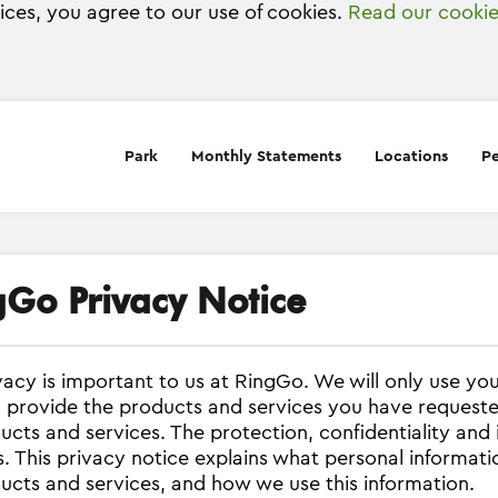
vices, you agree to our use of cookies.
Read our cookie
Park
Monthly Statements
Locations
Pe
gGo Privacy Notice
vacy is important to us at RingGo. We will only use yo
 provide the products and services you have request
ucts and services. The protection, confidentiality and 
. This privacy notice explains what personal informat
ucts and services, and how we use this information.