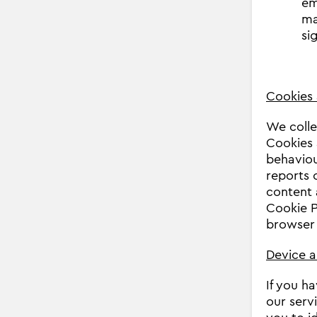
em
ma
si
Cookies 
We colle
Cookies 
behaviour
reports 
content 
Cookie 
browser 
Device a
If you h
our serv