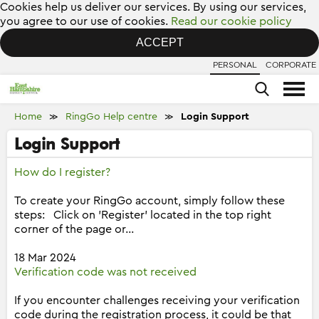
Cookies help us deliver our services. By using our services,
you agree to our use of cookies.
Read our cookie policy
ACCEPT
PERSONAL
CORPORATE
Home
RingGo Help centre
Login Support
≫
≫
Login Support
How do I register?
To create your RingGo account, simply follow these
steps: Click on 'Register' located in the top right
corner of the page or...
18 Mar 2024
Verification code was not received
If you encounter challenges receiving your verification
code during the registration process, it could be that