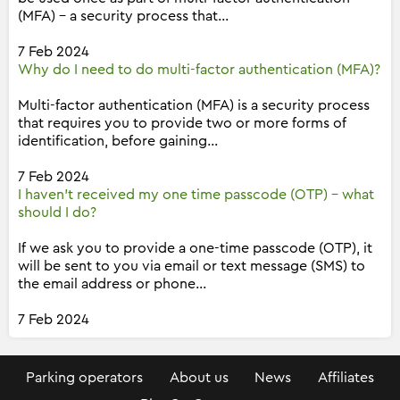
(MFA) - a security process that...
7 Feb 2024
Why do I need to do multi-factor authentication (MFA)?
Multi-factor authentication (MFA) is a security process
that requires you to provide two or more forms of
identification, before gaining...
7 Feb 2024
I haven't received my one time passcode (OTP) - what
should I do?
If we ask you to provide a one-time passcode (OTP), it
will be sent to you via email or text message (SMS) to
the email address or phone...
7 Feb 2024
Parking operators
About us
News
Affiliates