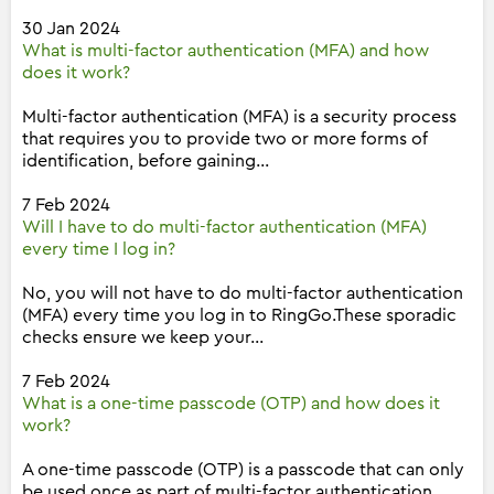
30 Jan 2024
What is multi-factor authentication (MFA) and how
does it work?
Multi-factor authentication (MFA) is a security process
that requires you to provide two or more forms of
identification, before gaining...
7 Feb 2024
Will I have to do multi-factor authentication (MFA)
every time I log in?
No, you will not have to do multi-factor authentication
(MFA) every time you log in to RingGo.These sporadic
checks ensure we keep your...
7 Feb 2024
What is a one-time passcode (OTP) and how does it
work?
A one-time passcode (OTP) is a passcode that can only
be used once as part of multi-factor authentication