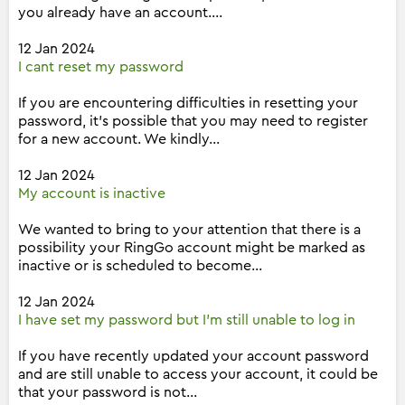
you already have an account....
12 Jan 2024
I cant reset my password
If you are encountering difficulties in resetting your
password, it's possible that you may need to register
for a new account. We kindly...
12 Jan 2024
My account is inactive
We wanted to bring to your attention that there is a
possibility your RingGo account might be marked as
inactive or is scheduled to become...
12 Jan 2024
I have set my password but I'm still unable to log in
If you have recently updated your account password
and are still unable to access your account, it could be
that your password is not...