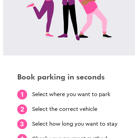
Book parking in seconds
Select where you want to park
Select the correct vehicle
Select how long you want to stay