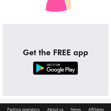
Get the FREE app
Parking operators
About us
News
Affiliates