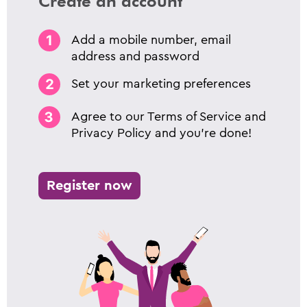
Create an account
Add a mobile number, email
address and password
Set your marketing preferences
Agree to our Terms of Service and
Privacy Policy and you’re done!
Register now