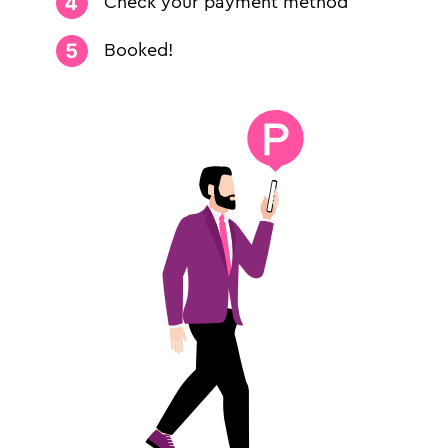
Check your payment method
Booked!