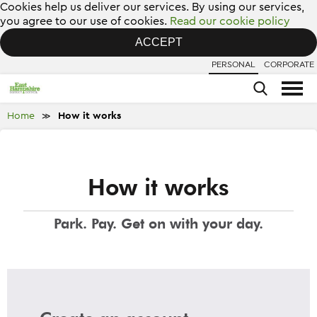
Cookies help us deliver our services. By using our services,
you agree to our use of cookies.
Read our cookie policy
ACCEPT
PERSONAL
CORPORATE
Home
How it works
≫
How it works
Park. Pay. Get on with your day.