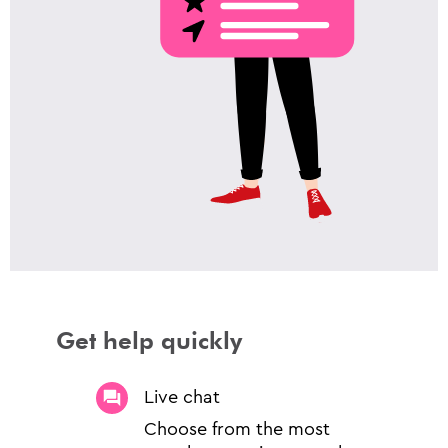
Get help quickly
Live chat
Choose from the most