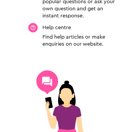
popular questions or ask your
own question and get an
instant response.
Help centre
Find help articles or make
enquiries on our website.