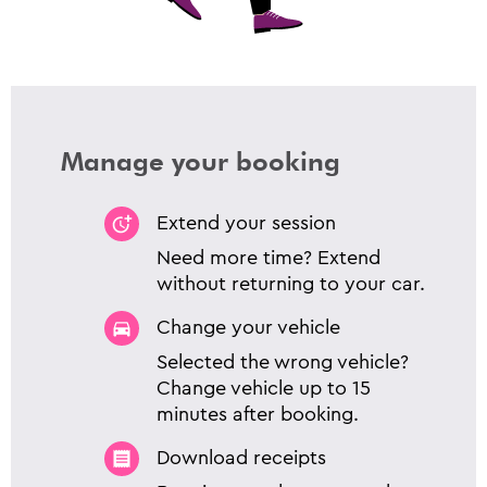
Manage your booking
Extend your session
Need more time? Extend
without returning to your car.
Change your vehicle
Selected the wrong vehicle?
Change vehicle up to 15
minutes after booking.
Download receipts