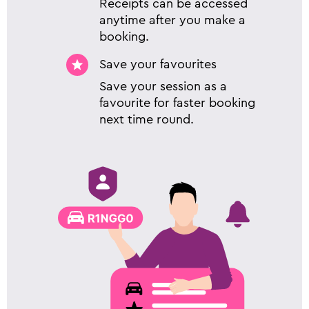
Receipts can be accessed
anytime after you make a
booking.
Save your favourites
Save your session as a
favourite for faster booking
next time round.