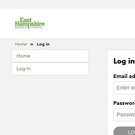
Home
Log in
≫
Home
Log in
Log In
Email ad
Passwor
LO