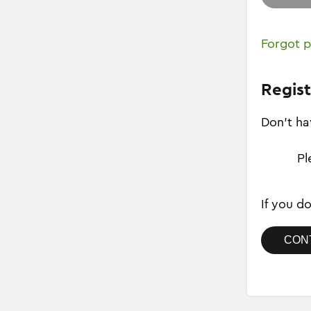
Forgot 
Regist
Don't ha
Pl
If you d