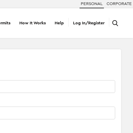
PERSONAL
CORPORATE
rmits
How It Works
Help
Log In/Register