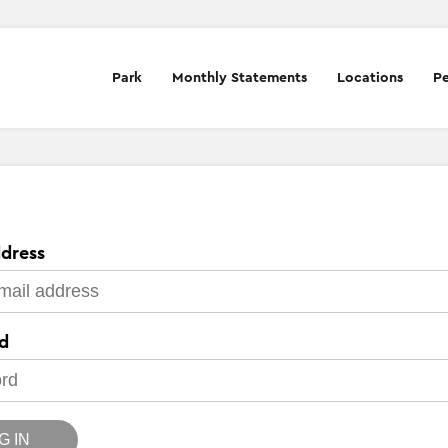
Park
Monthly Statements
Locations
Pe
dress
d
G IN