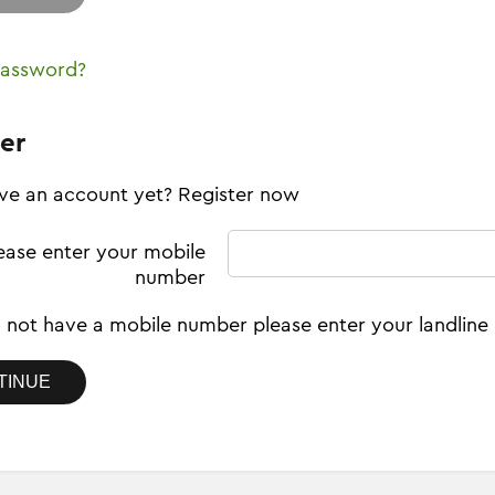
password?
er
ve an account yet? Register now
ease enter your mobile
number
o not have a mobile number please enter your landlin