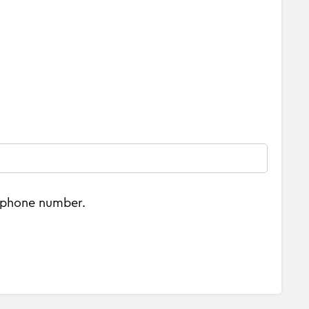
e phone number.