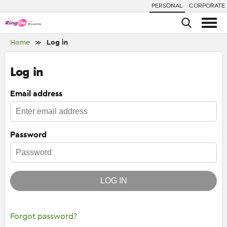
PERSONAL
CORPORATE
Home
Log in
≫
Log in
Email address
Password
LOG IN
Forgot password?