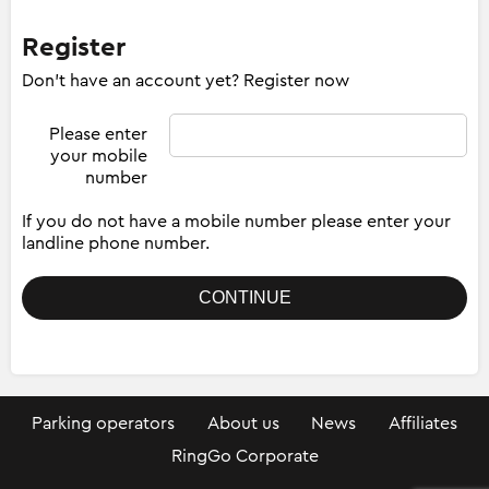
Register
Don't have an account yet? Register now
Please enter
your mobile
number
If you do not have a mobile number please enter your
landline phone number.
Parking operators
About us
News
Affiliates
RingGo Corporate