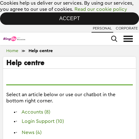
Cookies help us deliver our services. By using our services,
you agree to our use of cookies.
Read our cookie policy
ACCEPT
PERSONAL
CORPORATE
Home
Help centre
≫
Help centre
Select an article below or use our chatbot in the
bottom right corner.
Accounts (8)
Login Support (10)
News (4)