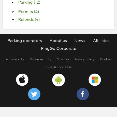
Parking (12)
Permits (4)
Refunds (4)
Parking operators
About us
News
Affiliates
RingGo Corporate
Accessibility
Online security
Sitemap
Privacy policy
Cookies
Terms & conditions