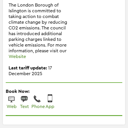
The London Borough of
Islington is committed to
taking action to combat
climate change by reducing
CO2 emissions. The council
has introduced additional
parking charges linked to
vehicle emissions. For more
information, please visit our
Website
Last tariff update:
17
December 2025
Book Now:
Web
Text
Phone
App