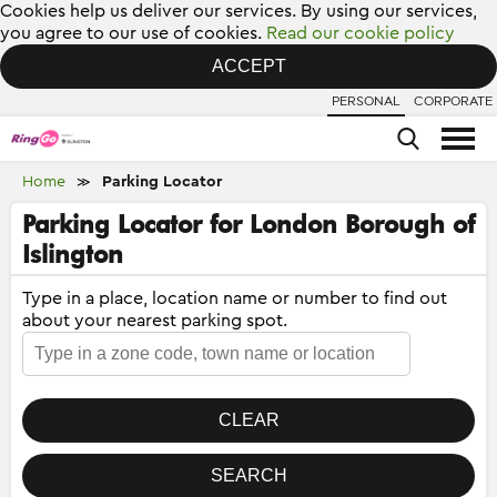
Cookies help us deliver our services. By using our services,
you agree to our use of cookies.
Read our cookie policy
ACCEPT
PERSONAL
CORPORATE
Home
Parking Locator
≫
Parking Locator for London Borough of
Islington
Type in a place, location name or number to find out
about your nearest parking spot.