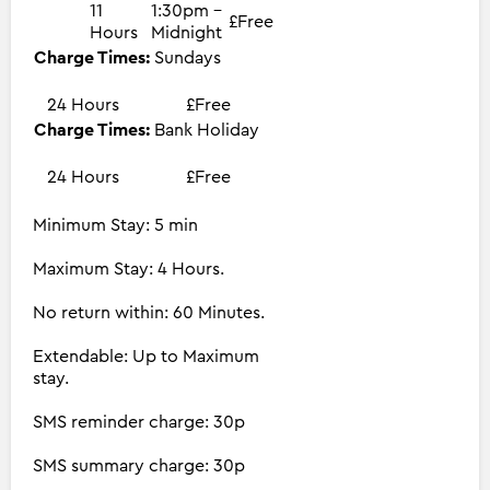
11
1:30pm -
£Free
Hours
Midnight
Charge Times:
Sundays
24 Hours
£Free
Charge Times:
Bank Holiday
24 Hours
£Free
Minimum Stay: 5 min
Maximum Stay: 4 Hours.
No return within: 60 Minutes.
Extendable: Up to Maximum
stay.
SMS reminder charge: 30p
SMS summary charge: 30p