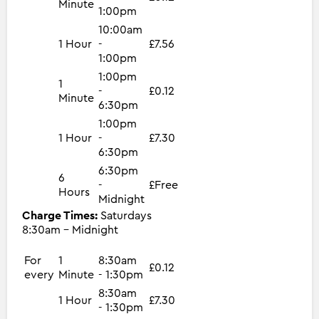
Minute
1:00pm
10:00am
1 Hour
-
£7.56
1:00pm
1:00pm
1
-
£0.12
Minute
6:30pm
1:00pm
1 Hour
-
£7.30
6:30pm
6:30pm
6
-
£Free
Hours
Midnight
Charge Times:
Saturdays
8:30am - Midnight
For
1
8:30am
£0.12
every
Minute
- 1:30pm
8:30am
1 Hour
£7.30
- 1:30pm