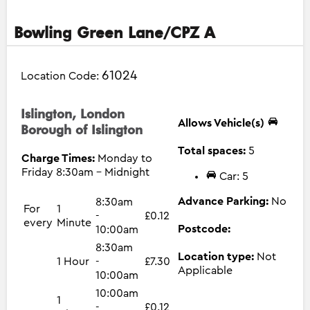
Bowling Green Lane/CPZ A
61024
Location Code:
Islington, London
Allows Vehicle(s)
Borough of Islington
Total spaces:
5
Charge Times:
Monday to
Friday 8:30am - Midnight
Car: 5
Advance Parking:
No
8:30am
For
1
-
£0.12
every
Minute
Postcode:
10:00am
8:30am
Location type:
Not
1 Hour
-
£7.30
Applicable
10:00am
10:00am
1
-
£0.12