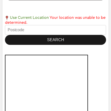
Use Current Location
Your location was unable to be
determined.