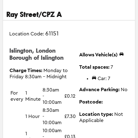
Ray Street/CPZ A
61151
Location Code:
Islington, London
Allows Vehicle(s)
Borough of Islington
Total spaces:
7
Charge Times:
Monday to
Friday 8:30am - Midnight
Car: 7
Advance Parking:
No
8:30am
For
1
-
£0.12
every
Minute
Postcode:
10:00am
8:30am
Location type:
Not
1 Hour
-
£7.30
Applicable
10:00am
10:00am
1
-
£0.13