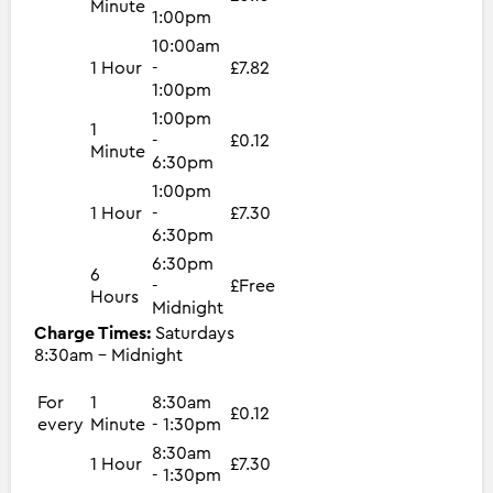
Minute
1:00pm
10:00am
1 Hour
-
£7.82
1:00pm
1:00pm
1
-
£0.12
Minute
6:30pm
1:00pm
1 Hour
-
£7.30
6:30pm
6:30pm
6
-
£Free
Hours
Midnight
Charge Times:
Saturdays
8:30am - Midnight
For
1
8:30am
£0.12
every
Minute
- 1:30pm
8:30am
1 Hour
£7.30
- 1:30pm