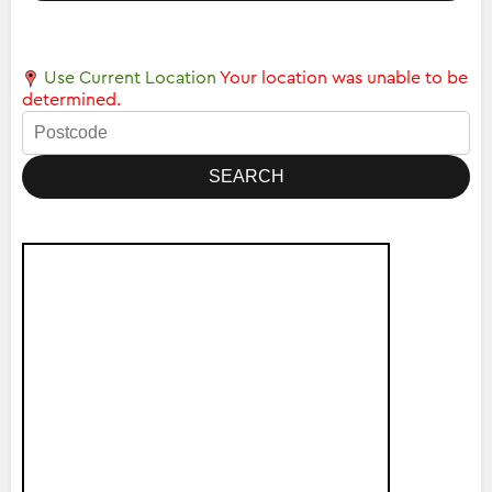
Use Current Location
Your location was unable to be
determined.