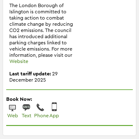
The London Borough of
Islington is committed to
taking action to combat
climate change by reducing
CO2 emissions. The council
has introduced additional
parking charges linked to
vehicle emissions. For more
information, please visit our
Website
Last tariff update:
29
December 2025
Book Now:
Web
Text
Phone
App