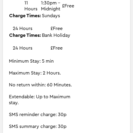
11
1:30pm -
£Free
Hours
Midnight
Charge Times:
Sundays
24 Hours
£Free
Charge Times:
Bank Holiday
24 Hours
£Free
Minimum Stay: 5 min
Maximum Stay: 2 Hours.
No return within: 60 Minutes.
Extendable: Up to Maximum
stay.
SMS reminder charge: 30p
SMS summary charge: 30p