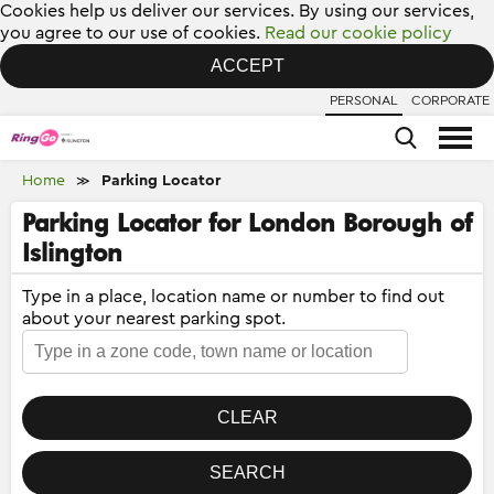
Cookies help us deliver our services. By using our services,
you agree to our use of cookies.
Read our cookie policy
ACCEPT
PERSONAL
CORPORATE
Home
Parking Locator
≫
Parking Locator for London Borough of
Islington
Type in a place, location name or number to find out
about your nearest parking spot.