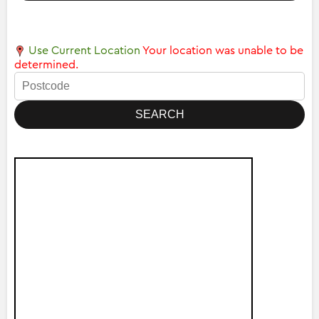
Use Current Location
Your location was unable to be
determined.