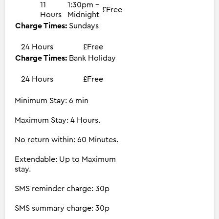
11
1:30pm -
£Free
Hours
Midnight
Charge Times:
Sundays
24 Hours
£Free
Charge Times:
Bank Holiday
24 Hours
£Free
Minimum Stay: 6 min
Maximum Stay: 4 Hours.
No return within: 60 Minutes.
Extendable: Up to Maximum
stay.
SMS reminder charge: 30p
SMS summary charge: 30p