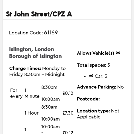
St John Street/CPZ A
61169
Location Code:
Islington, London
Allows Vehicle(s)
Borough of Islington
Total spaces:
3
Charge Times:
Monday to
Friday 8:30am - Midnight
Car: 3
Advance Parking:
No
8:30am
For
1
-
£0.12
every
Minute
Postcode:
10:00am
8:30am
Location type:
Not
1 Hour
-
£7.30
Applicable
10:00am
10:00am
1
-
£0.12