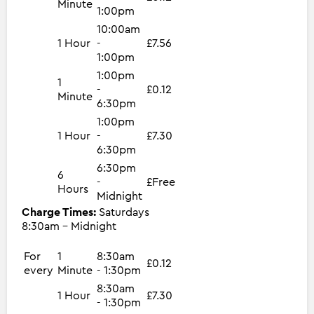
Minute
1:00pm
10:00am
1 Hour
-
£7.56
1:00pm
1:00pm
1
-
£0.12
Minute
6:30pm
1:00pm
1 Hour
-
£7.30
6:30pm
6:30pm
6
-
£Free
Hours
Midnight
Charge Times:
Saturdays
8:30am - Midnight
For
1
8:30am
£0.12
every
Minute
- 1:30pm
8:30am
1 Hour
£7.30
- 1:30pm