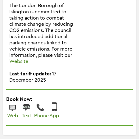
The London Borough of
Islington is committed to
taking action to combat
climate change by reducing
CO2 emissions. The council
has introduced additional
parking charges linked to
vehicle emissions. For more
information, please visit our
Website
Last tariff update:
17
December 2025
Book Now:
Web
Text
Phone
App