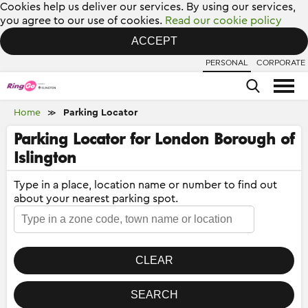
Cookies help us deliver our services. By using our services,
you agree to our use of cookies.
Read our cookie policy
ACCEPT
PERSONAL
CORPORATE
Home
Parking Locator
≫
Parking Locator for London Borough of
Islington
Type in a place, location name or number to find out
about your nearest parking spot.