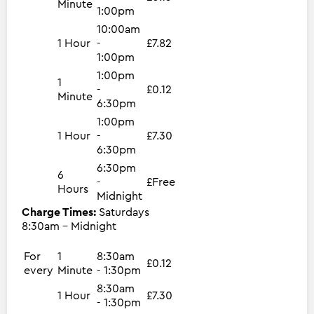
Minute
1:00pm
10:00am
1 Hour
-
£7.82
1:00pm
1:00pm
1
-
£0.12
Minute
6:30pm
1:00pm
1 Hour
-
£7.30
6:30pm
6:30pm
6
-
£Free
Hours
Midnight
Charge Times:
Saturdays
8:30am - Midnight
For
1
8:30am
£0.12
every
Minute
- 1:30pm
8:30am
1 Hour
£7.30
- 1:30pm