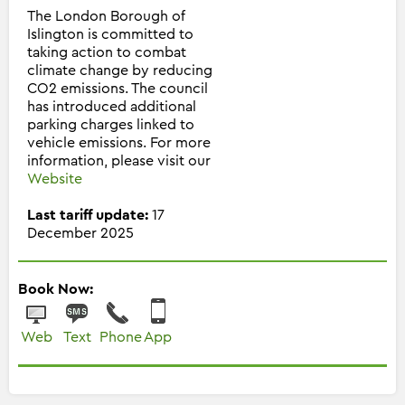
The London Borough of
Islington is committed to
taking action to combat
climate change by reducing
CO2 emissions. The council
has introduced additional
parking charges linked to
vehicle emissions. For more
information, please visit our
Website
Last tariff update:
17
December 2025
Book Now:
Web
Text
Phone
App