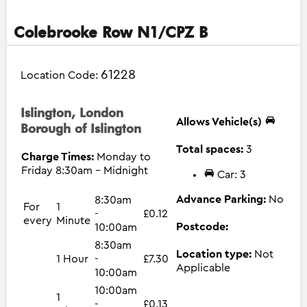
Colebrooke Row N1/CPZ B
61228
Location Code:
Islington, London
Allows Vehicle(s)
Borough of Islington
Total spaces:
3
Charge Times:
Monday to
Friday 8:30am - Midnight
Car: 3
Advance Parking:
No
8:30am
For
1
-
£0.12
every
Minute
Postcode:
10:00am
8:30am
Location type:
Not
1 Hour
-
£7.30
Applicable
10:00am
10:00am
1
-
£0.13