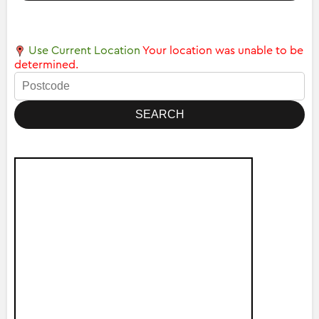
Use Current Location
Your location was unable to be
determined.