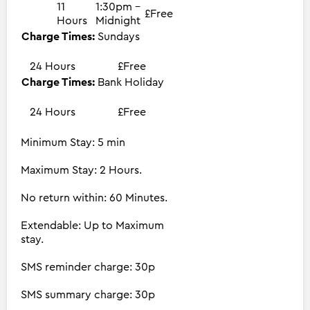
11
1:30pm -
£Free
Hours
Midnight
Charge Times:
Sundays
24 Hours
£Free
Charge Times:
Bank Holiday
24 Hours
£Free
Minimum Stay: 5 min
Maximum Stay: 2 Hours.
No return within: 60 Minutes.
Extendable: Up to Maximum
stay.
SMS reminder charge: 30p
SMS summary charge: 30p