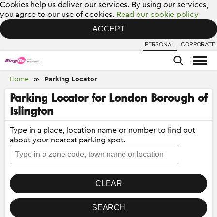
Cookies help us deliver our services. By using our services,
you agree to our use of cookies.
Read our cookie policy
ACCEPT
PERSONAL
CORPORATE
Home
Parking Locator
≫
Parking Locator for London Borough of
Islington
Type in a place, location name or number to find out
about your nearest parking spot.