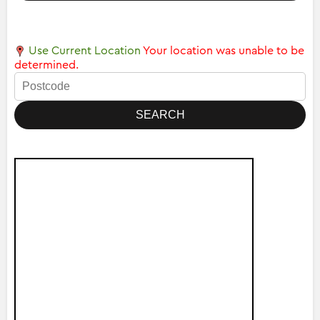
Use Current Location
Your location was unable to be
determined.