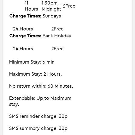
11
1:30pm -
£Free
Hours
Midnight
Charge Times:
Sundays
24 Hours
£Free
Charge Times:
Bank Holiday
24 Hours
£Free
Minimum Stay: 6 min
Maximum Stay: 2 Hours.
No return within: 60 Minutes.
Extendable: Up to Maximum
stay.
SMS reminder charge: 30p
SMS summary charge: 30p