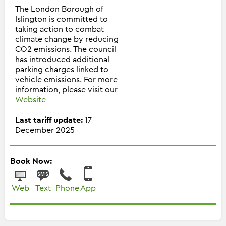
The London Borough of
Islington is committed to
taking action to combat
climate change by reducing
CO2 emissions. The council
has introduced additional
parking charges linked to
vehicle emissions. For more
information, please visit our
Website
Last tariff update:
17
December 2025
Book Now:
Web
Text
Phone
App