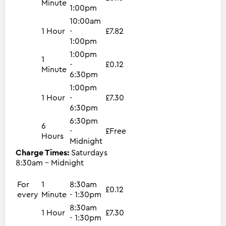
Minute
1:00pm
10:00am
1 Hour
-
£7.82
1:00pm
1:00pm
1
-
£0.12
Minute
6:30pm
1:00pm
1 Hour
-
£7.30
6:30pm
6:30pm
6
-
£Free
Hours
Midnight
Charge Times:
Saturdays
8:30am - Midnight
For
1
8:30am
£0.12
every
Minute
- 1:30pm
8:30am
1 Hour
£7.30
- 1:30pm