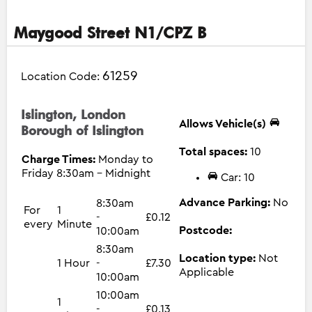
Maygood Street N1/CPZ B
61259
Location Code:
Islington, London
Allows Vehicle(s)
Borough of Islington
Total spaces:
10
Charge Times:
Monday to
Friday 8:30am - Midnight
Car: 10
Advance Parking:
No
8:30am
For
1
-
£0.12
every
Minute
Postcode:
10:00am
8:30am
Location type:
Not
1 Hour
-
£7.30
Applicable
10:00am
10:00am
1
-
£0.13