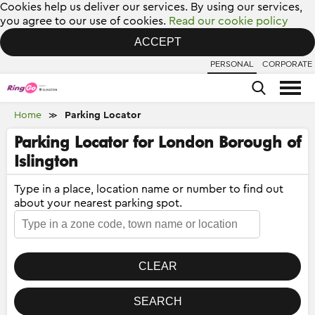
Cookies help us deliver our services. By using our services,
you agree to our use of cookies.
Read our cookie policy
ACCEPT
PERSONAL
CORPORATE
Home
Parking Locator
≫
Parking Locator for London Borough of
Islington
Type in a place, location name or number to find out
about your nearest parking spot.