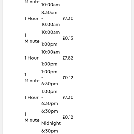
Minute
10:00am
8:30am
1 Hour
-
£7.30
10:00am
10:00am
1
-
£0.13
Minute
1:00pm
10:00am
1 Hour
-
£7.82
1:00pm
1:00pm
1
-
£0.12
Minute
6:30pm
1:00pm
1 Hour
-
£7.30
6:30pm
6:30pm
1
-
£0.12
Minute
Midnight
6:30pm