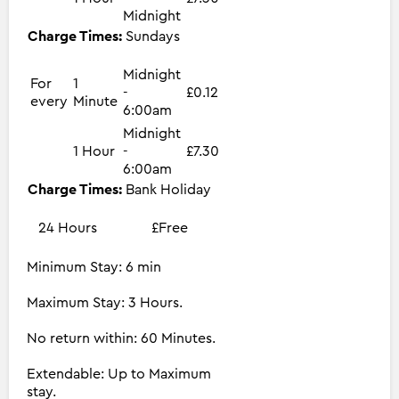
Midnight
Charge Times:
Sundays
Midnight
For
1
-
£0.12
every
Minute
6:00am
Midnight
1 Hour
-
£7.30
6:00am
Charge Times:
Bank Holiday
24 Hours
£Free
Minimum Stay: 6 min
Maximum Stay: 3 Hours.
No return within: 60 Minutes.
Extendable: Up to Maximum
stay.