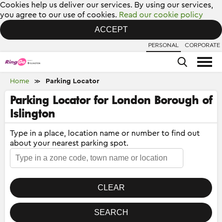
Cookies help us deliver our services. By using our services,
you agree to our use of cookies.
Read our cookie policy
ACCEPT
PERSONAL
CORPORATE
Home
Parking Locator
≫
Parking Locator for London Borough of
Islington
Type in a place, location name or number to find out
about your nearest parking spot.