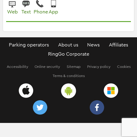
Web
Text
Phone
App
Parking operators
About us
News
Affiliates
RingGo Corporate
Accessibility
Online security
Sitemap
Privacy policy
Cookies
Terms & conditions