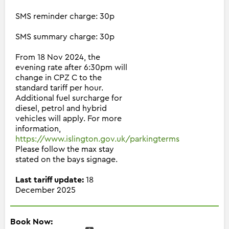
SMS reminder charge: 30p
SMS summary charge: 30p
From 18 Nov 2024, the
evening rate after 6:30pm will
change in CPZ C to the
standard tariff per hour.
Additional fuel surcharge for
diesel, petrol and hybrid
vehicles will apply. For more
information,
https://www.islington.gov.uk/parkingterms
Please follow the max stay
stated on the bays signage.
Last tariff update:
18
December 2025
Book Now: