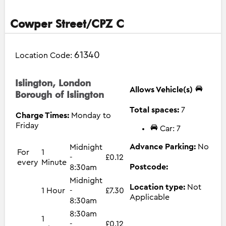
Cowper Street/CPZ C
61340
Location Code:
Islington, London
Allows Vehicle(s)
Borough of Islington
Total spaces:
7
Charge Times:
Monday to
Friday
Car: 7
Advance Parking:
No
Midnight
For
1
-
£0.12
every
Minute
Postcode:
8:30am
Midnight
Location type:
Not
1 Hour
-
£7.30
Applicable
8:30am
8:30am
1
-
£0.12