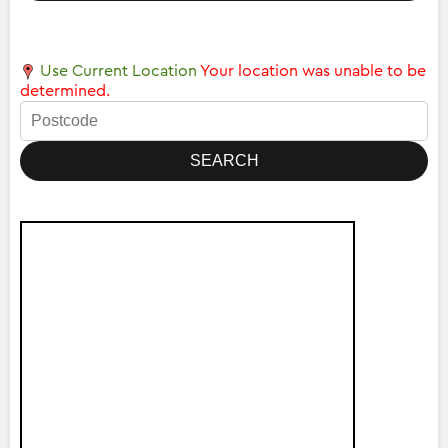
Use Current Location
Your location was unable to be
determined.