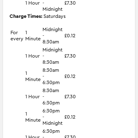
1 Hour
-
£7.30
Midnight
Charge Times:
Saturdays
Midnight
For
1
-
£0.12
every
Minute
8:30am
Midnight
1 Hour
-
£7.30
8:30am
8:30am
1
-
£0.12
Minute
6:30pm
8:30am
1 Hour
-
£7.30
6:30pm
6:30pm
1
-
£0.12
Minute
Midnight
6:30pm
1 Hour
-
£7.30