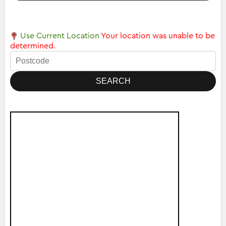
Use Current Location
Your location was unable to be
determined.