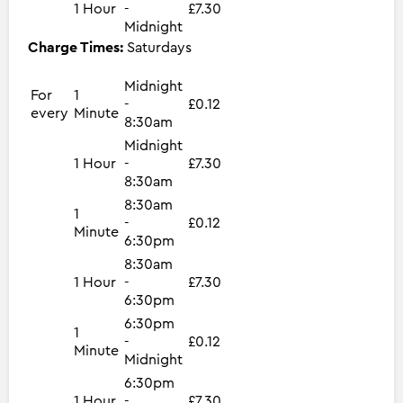
1 Hour
-
£7.30
Midnight
Charge Times:
Saturdays
Midnight
For
1
-
£0.12
every
Minute
8:30am
Midnight
1 Hour
-
£7.30
8:30am
8:30am
1
-
£0.12
Minute
6:30pm
8:30am
1 Hour
-
£7.30
6:30pm
6:30pm
1
-
£0.12
Minute
Midnight
6:30pm
1 Hour
-
£7.30