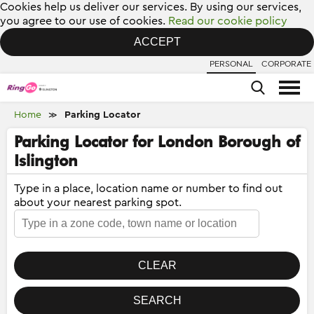
Cookies help us deliver our services. By using our services,
you agree to our use of cookies.
Read our cookie policy
ACCEPT
PERSONAL
CORPORATE
Home
Parking Locator
≫
Parking Locator for London Borough of
Islington
Type in a place, location name or number to find out
about your nearest parking spot.