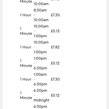
Minute
10:00am
8:30am
1 Hour
-
£7.30
10:00am
10:00am
1
-
£0.13
Minute
1:00pm
10:00am
1 Hour
-
£7.82
1:00pm
1:00pm
1
-
£0.12
Minute
6:30pm
1:00pm
1 Hour
-
£7.30
6:30pm
6:30pm
1
-
£0.12
Minute
Midnight
6:30pm