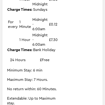
Midnight
Charge Times:
Sundays
Midnight
For
1
-
£0.12
every
Minute
6:00am
Midnight
1 Hour
-
£7.30
6:00am
Charge Times:
Bank Holiday
24 Hours
£Free
Minimum Stay: 6 min
Maximum Stay: 7 Hours.
No return within: 60 Minutes.
Extendable: Up to Maximum
stay.