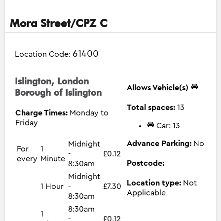
Mora Street/CPZ C
61400
Location Code:
Islington, London
Allows Vehicle(s)
Borough of Islington
Total spaces:
13
Charge Times:
Monday to
Friday
Car: 13
Advance Parking:
No
Midnight
For
1
-
£0.12
every
Minute
Postcode:
8:30am
Midnight
Location type:
Not
1 Hour
-
£7.30
Applicable
8:30am
8:30am
1
-
£0.12