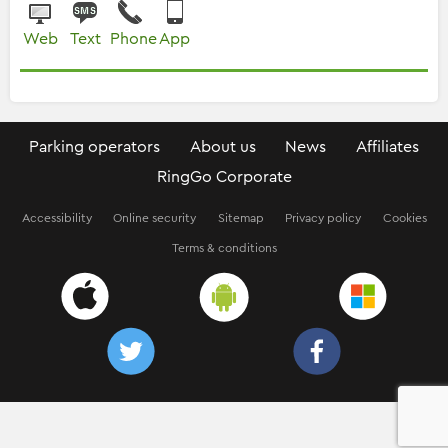
Web
Text
Phone
App
Parking operators
About us
News
Affiliates
RingGo Corporate
Accessibility
Online security
Sitemap
Privacy policy
Cookies
Terms & conditions