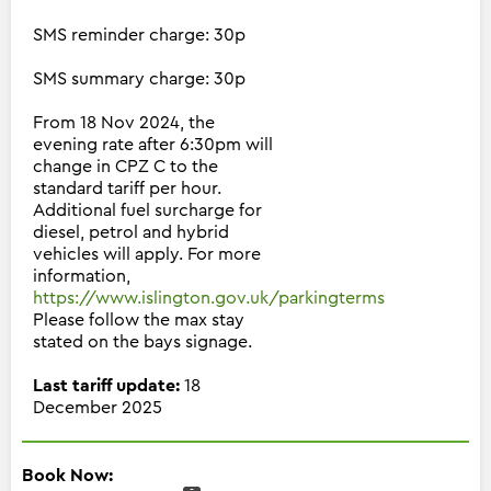
SMS reminder charge: 30p
SMS summary charge: 30p
From 18 Nov 2024, the
evening rate after 6:30pm will
change in CPZ C to the
standard tariff per hour.
Additional fuel surcharge for
diesel, petrol and hybrid
vehicles will apply. For more
information,
https://www.islington.gov.uk/parkingterms
Please follow the max stay
stated on the bays signage.
Last tariff update:
18
December 2025
Book Now: