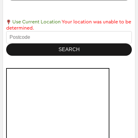
Use Current Location
Your location was unable to be
determined.