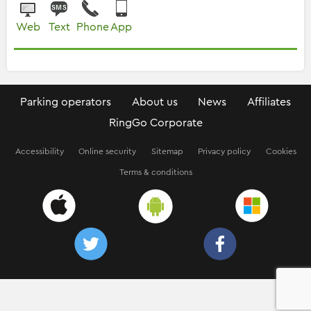
Web
Text
Phone
App
Parking operators
About us
News
Affiliates
RingGo Corporate
Accessibility
Online security
Sitemap
Privacy policy
Cookies
Terms & conditions