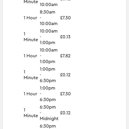
Minute
10:00am
8:30am
1 Hour
-
£7.30
10:00am
10:00am
1
-
£0.13
Minute
1:00pm
10:00am
1 Hour
-
£7.82
1:00pm
1:00pm
1
-
£0.12
Minute
6:30pm
1:00pm
1 Hour
-
£7.30
6:30pm
6:30pm
1
-
£0.12
Minute
Midnight
6:30pm