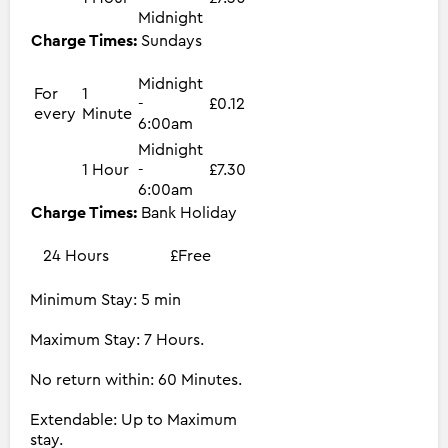
Midnight
Charge Times:
Sundays
Midnight
For
1
-
£0.12
every
Minute
6:00am
Midnight
1 Hour
-
£7.30
6:00am
Charge Times:
Bank Holiday
24 Hours
£Free
Minimum Stay: 5 min
Maximum Stay: 7 Hours.
No return within: 60 Minutes.
Extendable: Up to Maximum
stay.