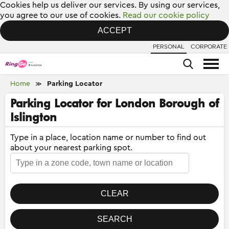
Cookies help us deliver our services. By using our services,
you agree to our use of cookies.
Read our cookie policy
ACCEPT
PERSONAL
CORPORATE
Home
Parking Locator
≫
Parking Locator for London Borough of
Islington
Type in a place, location name or number to find out
about your nearest parking spot.