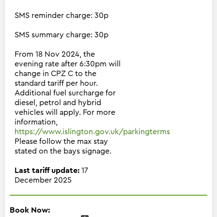
SMS reminder charge: 30p
SMS summary charge: 30p
From 18 Nov 2024, the
evening rate after 6:30pm will
change in CPZ C to the
standard tariff per hour.
Additional fuel surcharge for
diesel, petrol and hybrid
vehicles will apply. For more
information,
https://www.islington.gov.uk/parkingterms
Please follow the max stay
stated on the bays signage.
Last tariff update:
17
December 2025
Book Now: