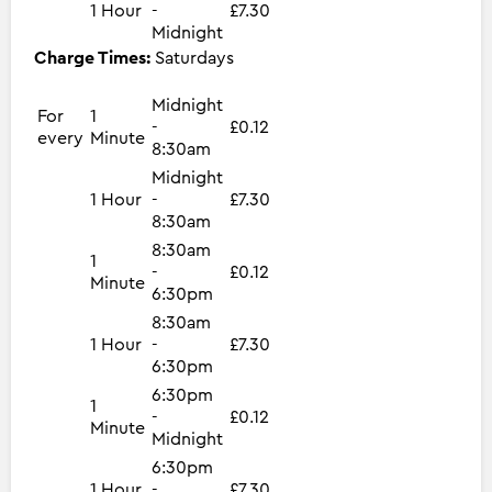
1 Hour
-
£7.30
Midnight
Charge Times:
Saturdays
Midnight
For
1
-
£0.12
every
Minute
8:30am
Midnight
1 Hour
-
£7.30
8:30am
8:30am
1
-
£0.12
Minute
6:30pm
8:30am
1 Hour
-
£7.30
6:30pm
6:30pm
1
-
£0.12
Minute
Midnight
6:30pm
1 Hour
-
£7.30