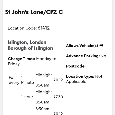
St John's Lane/CPZ C
61412
Location Code:
Islington, London
Allows Vehicle(s)
Borough of Islington
Advance Parking:
No
Charge Times:
Monday to
Friday
Postcode:
Midnight
Location type:
Not
For
1
-
£0.12
Applicable
every
Minute
8:30am
Midnight
1 Hour
-
£7.30
8:30am
8:30am
1
-
£0.12