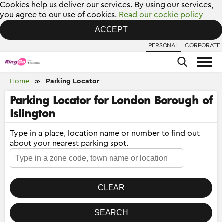
Cookies help us deliver our services. By using our services,
you agree to our use of cookies.
Read our cookie policy
ACCEPT
PERSONAL
CORPORATE
Home
Parking Locator
≫
Parking Locator for London Borough of
Islington
Type in a place, location name or number to find out
about your nearest parking spot.