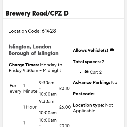
Brewery Road/CPZ D
61428
Location Code:
Islington, London
Allows Vehicle(s)
Borough of Islington
Total spaces:
2
Charge Times:
Monday to
Friday 9:30am - Midnight
Car: 2
Advance Parking:
No
9:30am
For
1
-
£0.10
every
Minute
Postcode:
10:00am
9:30am
Location type:
Not
1 Hour
-
£6.00
Applicable
10:00am
10:00am
1
-
£0.10