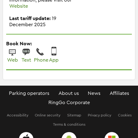
Website
Last tariff update:
19
December 2025
Book Now:
Web
Text
Phone
App
Parking operators
About us
News
Affiliates
RingGo Corporate
Accessibility
Online security
Sitemap
Privacy policy
Cookies
Terms & conditions