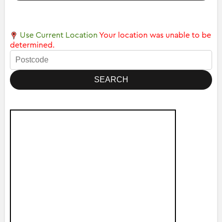
Use Current Location
Your location was unable to be
determined.