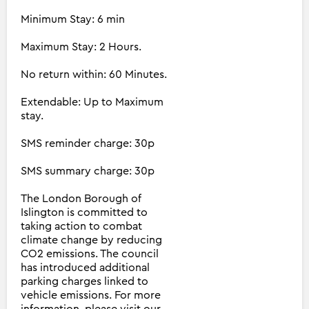
Minimum Stay: 6 min
Maximum Stay: 2 Hours.
No return within: 60 Minutes.
Extendable: Up to Maximum
stay.
SMS reminder charge: 30p
SMS summary charge: 30p
The London Borough of
Islington is committed to
taking action to combat
climate change by reducing
CO2 emissions. The council
has introduced additional
parking charges linked to
vehicle emissions. For more
information, please visit our