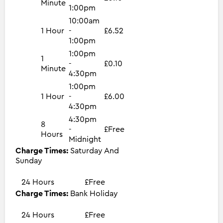
Minute
1:00pm
10:00am
1 Hour
-
£6.52
1:00pm
1:00pm
1
-
£0.10
Minute
4:30pm
1:00pm
1 Hour
-
£6.00
4:30pm
4:30pm
8
-
£Free
Hours
Midnight
Charge Times:
Saturday And
Sunday
24 Hours
£Free
Charge Times:
Bank Holiday
24 Hours
£Free