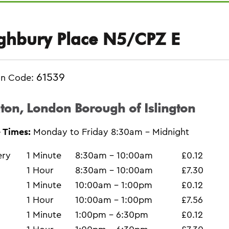
ghbury Place N5/CPZ E
61539
on Code:
gton, London Borough of Islington
 Times:
Monday to Friday 8:30am - Midnight
ery
1 Minute
8:30am - 10:00am
£0.12
1 Hour
8:30am - 10:00am
£7.30
1 Minute
10:00am - 1:00pm
£0.12
1 Hour
10:00am - 1:00pm
£7.56
1 Minute
1:00pm - 6:30pm
£0.12