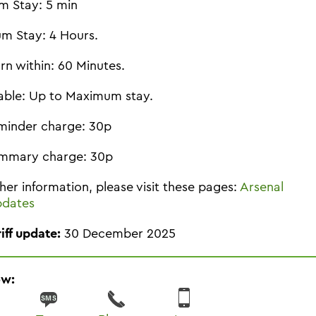
m Stay: 5 min
m Stay: 4 Hours.
rn within: 60 Minutes.
able: Up to Maximum stay.
minder charge: 30p
mmary charge: 30p
ther information, please visit these pages:
Arsenal
pdates
riff update:
30 December 2025
ow: