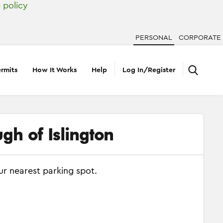
 policy
PERSONAL
CORPORATE
rmits
How It Works
Help
Log In/Register
gh of Islington
ur nearest parking spot.