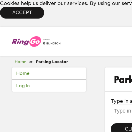
Cookies help us deliver our services. By using our ser
ACCEPT
Home
Parking Locator
≫
Home
Par
Log In
Type in 