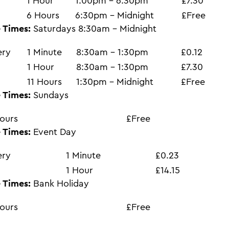
1 Hour
1:00pm - 6:30pm
£7.30
6 Hours
6:30pm - Midnight
£Free
 Times:
Saturdays 8:30am - Midnight
ery
1 Minute
8:30am - 1:30pm
£0.12
1 Hour
8:30am - 1:30pm
£7.30
11 Hours
1:30pm - Midnight
£Free
 Times:
Sundays
ours
£Free
 Times:
Event Day
ery
1 Minute
£0.23
1 Hour
£14.15
 Times:
Bank Holiday
ours
£Free