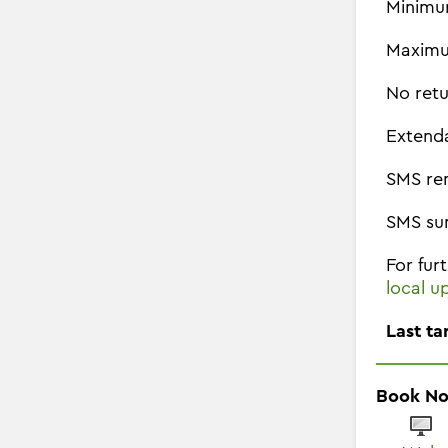
Minimu
Maximu
No retu
Extend
SMS re
SMS su
For fur
local u
Last ta
Book N