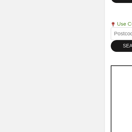
Use Cu