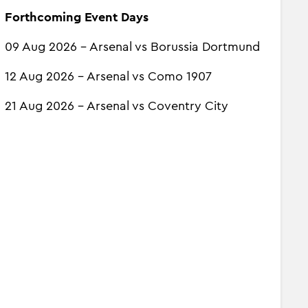
Forthcoming Event Days
09 Aug 2026 - Arsenal vs Borussia Dortmund
12 Aug 2026 - Arsenal vs Como 1907
21 Aug 2026 - Arsenal vs Coventry City