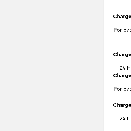
Charge
For ev
Charge
24 H
Charge
For ev
Charge
24 H