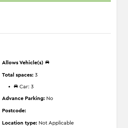
Allows Vehicle(s)
Total spaces:
3
Car: 3
Advance Parking:
No
Postcode:
Location type:
Not Applicable