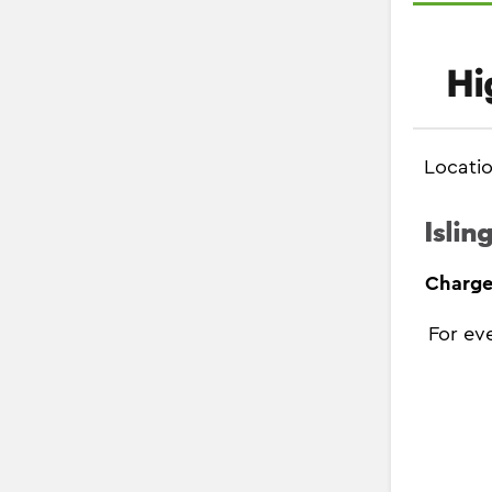
Hi
Locati
Islin
Charge
For ev