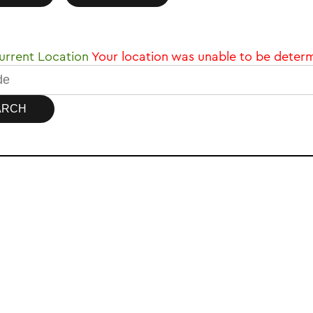
rrent Location
Your location was unable to be deter