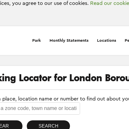
vices, you agree to our use of cookies.
Read our cookie
Park
Monthly Statements
Locations
Pe
king Locator for London Borou
a place, location name or number to find out about yo