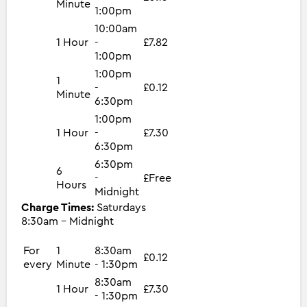
Minute
1:00pm
10:00am
1 Hour
-
£7.82
1:00pm
1:00pm
1
-
£0.12
Minute
6:30pm
1:00pm
1 Hour
-
£7.30
6:30pm
6:30pm
6
-
£Free
Hours
Midnight
Charge Times:
Saturdays
8:30am - Midnight
For
1
8:30am
£0.12
every
Minute
- 1:30pm
8:30am
1 Hour
£7.30
- 1:30pm