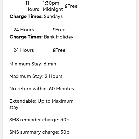
11
1:30pm -
£Free
Hours
Midnight
Charge Times:
Sundays
24 Hours
£Free
Charge Times:
Bank Holiday
24 Hours
£Free
Minimum Stay: 6 min
Maximum Stay: 2 Hours.
No return within: 60 Minutes.
Extendable: Up to Maximum
stay.
SMS reminder charge: 30p
SMS summary charge: 30p