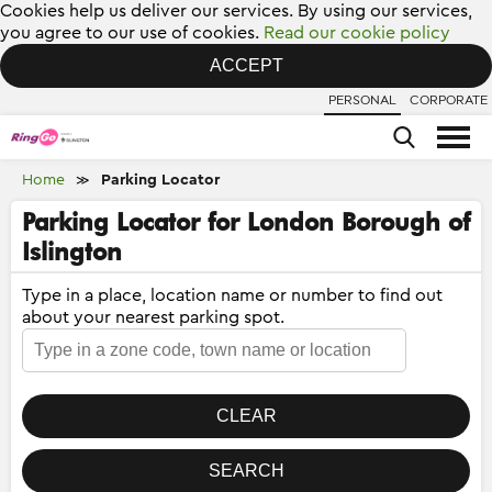
Cookies help us deliver our services. By using our services,
you agree to our use of cookies.
Read our cookie policy
ACCEPT
PERSONAL
CORPORATE
Home
Parking Locator
≫
Parking Locator for London Borough of
Islington
Type in a place, location name or number to find out
about your nearest parking spot.