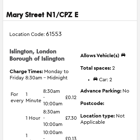
Mary Street N1/CPZ E
61553
Location Code:
Islington, London
Allows Vehicle(s)
Borough of Islington
Total spaces:
2
Charge Times:
Monday to
Friday 8:30am - Midnight
Car: 2
Advance Parking:
No
8:30am
For
1
-
£0.12
every
Minute
Postcode:
10:00am
8:30am
Location type:
Not
1 Hour
-
£7.30
Applicable
10:00am
10:00am
1
-
£0.13