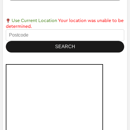
Use Current Location
Your location was unable to be
determined.