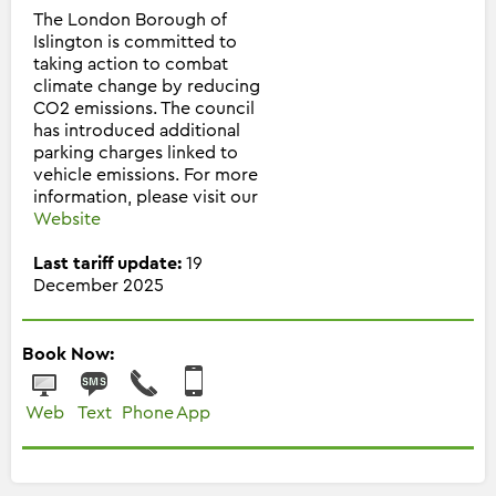
The London Borough of
Islington is committed to
taking action to combat
climate change by reducing
CO2 emissions. The council
has introduced additional
parking charges linked to
vehicle emissions. For more
information, please visit our
Website
Last tariff update:
19
December 2025
Book Now:
Web
Text
Phone
App