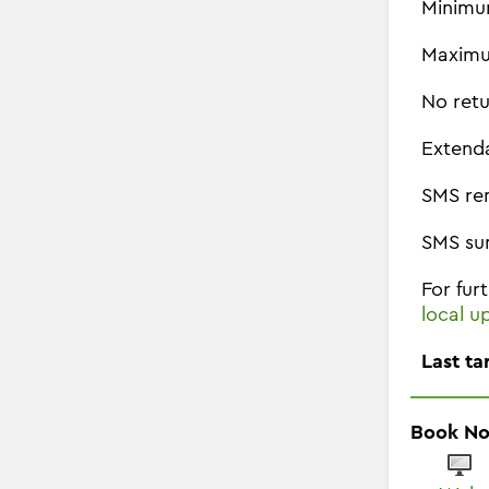
Minimu
Maximu
No retu
Extend
SMS re
SMS su
For fur
local u
Last ta
Book N