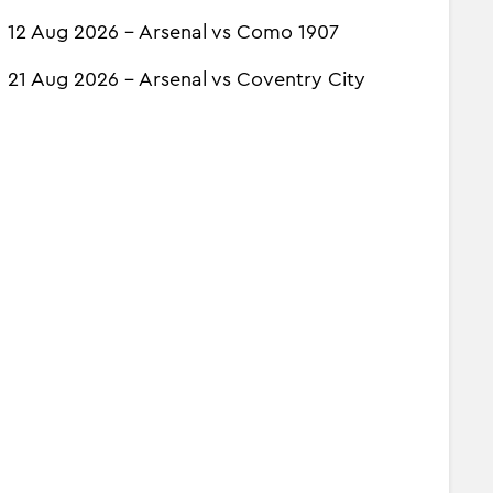
12 Aug 2026 - Arsenal vs Como 1907
21 Aug 2026 - Arsenal vs Coventry City