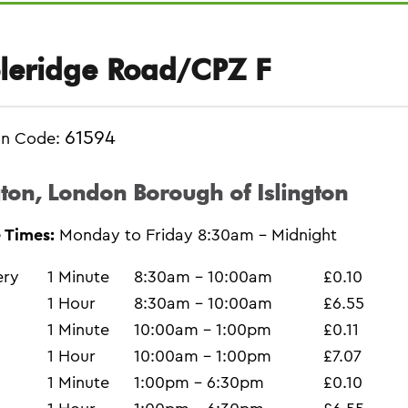
leridge Road/CPZ F
61594
on Code:
gton, London Borough of Islington
 Times:
Monday to Friday 8:30am - Midnight
ery
1 Minute
8:30am - 10:00am
£0.10
1 Hour
8:30am - 10:00am
£6.55
1 Minute
10:00am - 1:00pm
£0.11
1 Hour
10:00am - 1:00pm
£7.07
1 Minute
1:00pm - 6:30pm
£0.10