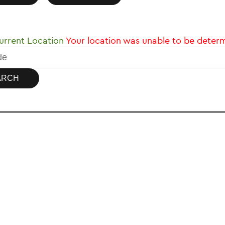
rrent Location
Your location was unable to be deter