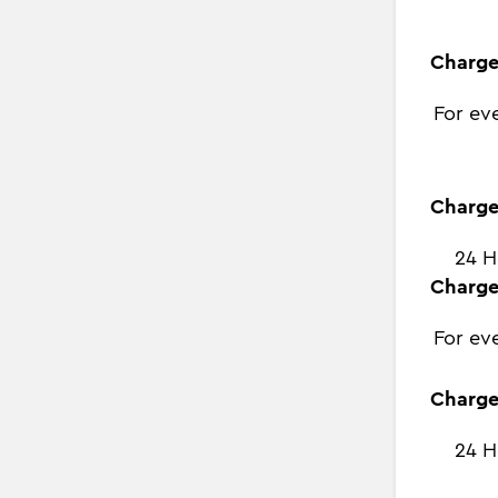
Charge
For ev
Charge
24 H
Charge
For ev
Charge
24 H