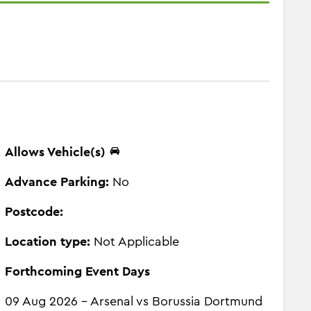
Allows Vehicle(s)
Advance Parking:
No
Postcode:
Location type:
Not Applicable
Forthcoming Event Days
09 Aug 2026 - Arsenal vs Borussia Dortmund