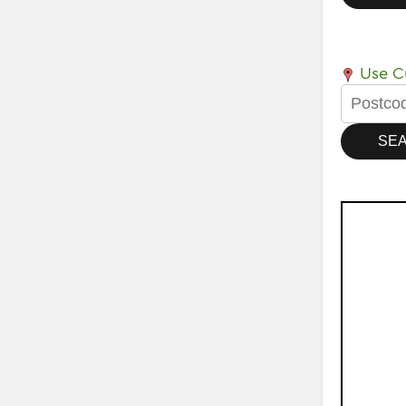
Use Cu