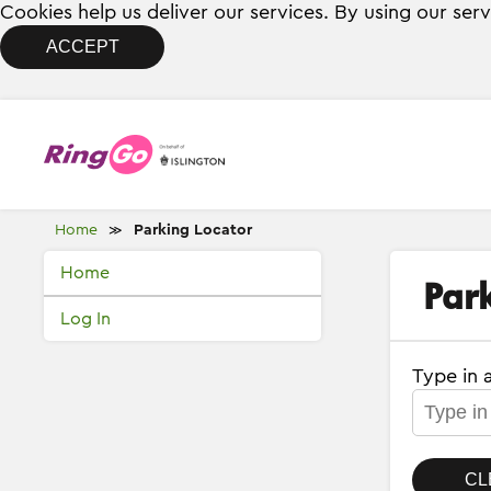
Cookies help us deliver our services. By using our ser
ACCEPT
Home
Parking Locator
≫
Home
Par
Log In
Type in 