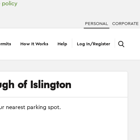
 policy
PERSONAL
CORPORATE
rmits
How It Works
Help
Log In/Register
gh of Islington
ur nearest parking spot.