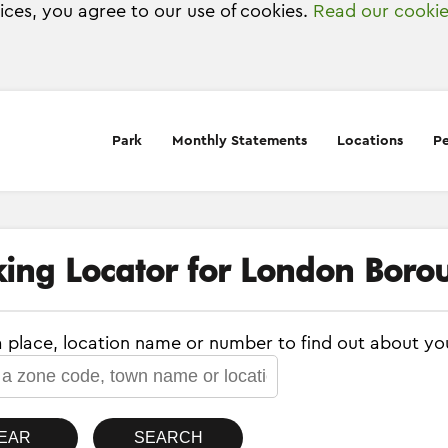
vices, you agree to our use of cookies.
Read our cookie
Park
Monthly Statements
Locations
Pe
king Locator for London Borou
a place, location name or number to find out about yo