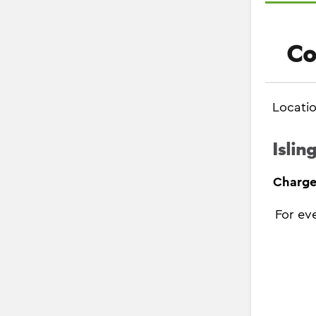
Co
Locati
Islin
Charge
For ev