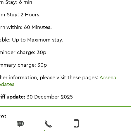
m Stay: 6 min
m Stay: 2 Hours.
rn within: 60 Minutes.
able: Up to Maximum stay.
minder charge: 30p
mmary charge: 30p
ther information, please visit these pages:
Arsenal
pdates
riff update:
30 December 2025
ow: