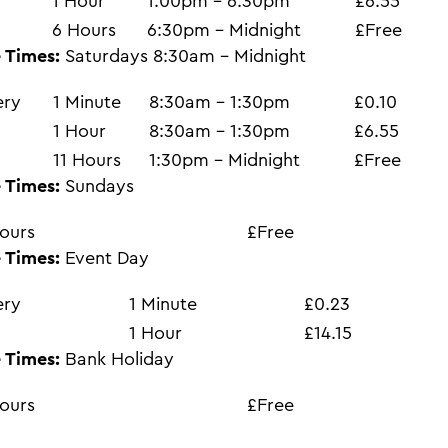
1 Hour
1:00pm - 6:30pm
£6.55
6 Hours
6:30pm - Midnight
£Free
 Times:
Saturdays 8:30am - Midnight
ery
1 Minute
8:30am - 1:30pm
£0.10
1 Hour
8:30am - 1:30pm
£6.55
11 Hours
1:30pm - Midnight
£Free
 Times:
Sundays
ours
£Free
 Times:
Event Day
ery
1 Minute
£0.23
1 Hour
£14.15
 Times:
Bank Holiday
ours
£Free