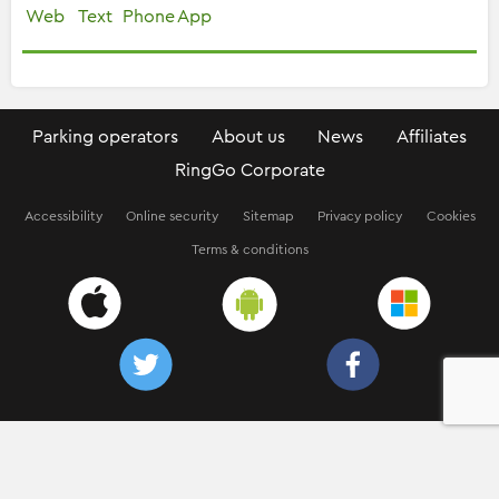
Web
Text
Phone
App
Parking operators
About us
News
Affiliates
RingGo Corporate
Accessibility
Online security
Sitemap
Privacy policy
Cookies
Terms & conditions