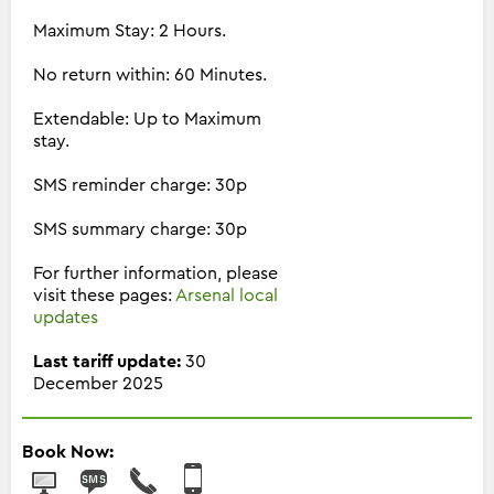
Maximum Stay: 2 Hours.
No return within: 60 Minutes.
Extendable: Up to Maximum
stay.
SMS reminder charge: 30p
SMS summary charge: 30p
For further information, please
visit these pages:
Arsenal local
updates
Last tariff update:
30
December 2025
Book Now: