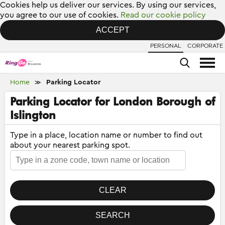
Cookies help us deliver our services. By using our services,
you agree to our use of cookies.
Read our cookie policy
ACCEPT
PERSONAL
CORPORATE
Home
Parking Locator
≫
Parking Locator for London Borough of
Islington
Type in a place, location name or number to find out
about your nearest parking spot.