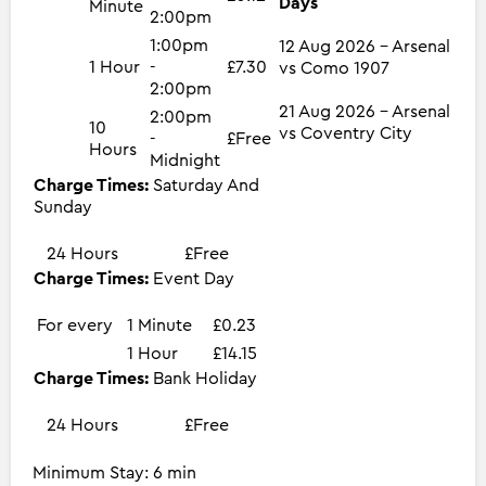
Days
Minute
2:00pm
1:00pm
12 Aug 2026 - Arsenal
1 Hour
-
£7.30
vs Como 1907
2:00pm
21 Aug 2026 - Arsenal
2:00pm
10
vs Coventry City
-
£Free
Hours
Midnight
Charge Times:
Saturday And
Sunday
24 Hours
£Free
Charge Times:
Event Day
For every
1 Minute
£0.23
1 Hour
£14.15
Charge Times:
Bank Holiday
24 Hours
£Free
Minimum Stay: 6 min