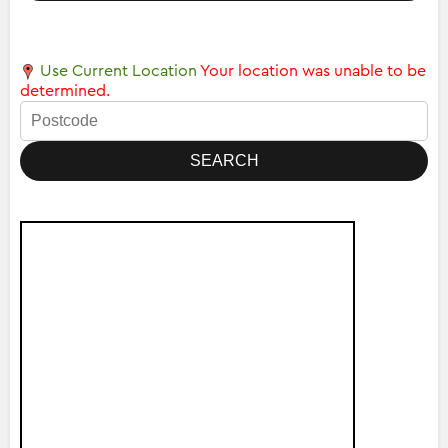
Use Current Location
Your location was unable to be
determined.