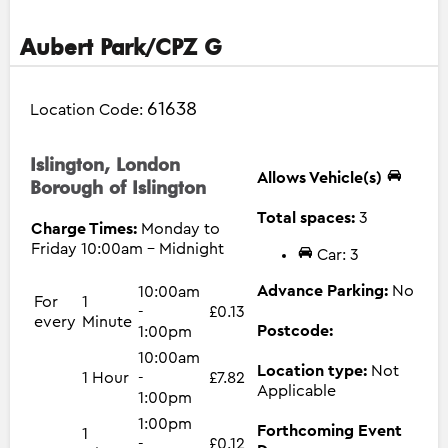
Aubert Park/CPZ G
61638
Location Code:
Islington, London
Allows Vehicle(s)
Borough of Islington
Total spaces:
3
Charge Times:
Monday to
Friday 10:00am - Midnight
Car: 3
Advance Parking:
No
10:00am
For
1
-
£0.13
every
Minute
Postcode:
1:00pm
10:00am
Location type:
Not
1 Hour
-
£7.82
Applicable
1:00pm
1:00pm
Forthcoming Event
1
-
£0.12