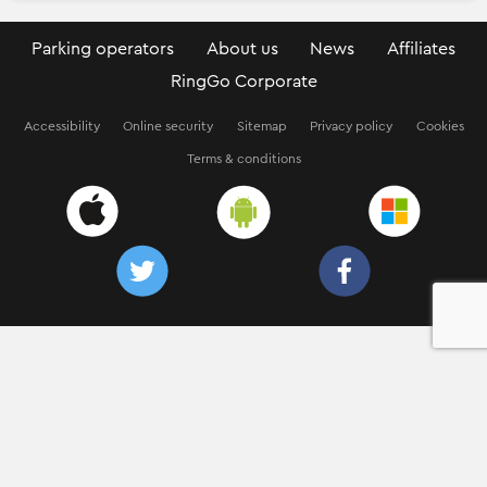
Parking operators
About us
News
Affiliates
RingGo Corporate
Accessibility
Online security
Sitemap
Privacy policy
Cookies
Terms & conditions