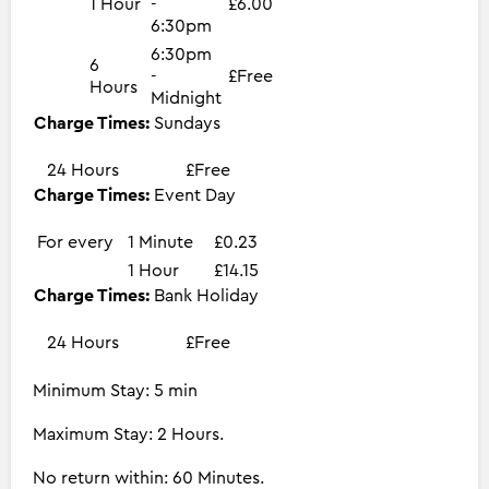
1 Hour
-
£6.00
6:30pm
6:30pm
6
-
£Free
Hours
Midnight
Charge Times:
Sundays
24 Hours
£Free
Charge Times:
Event Day
For every
1 Minute
£0.23
1 Hour
£14.15
Charge Times:
Bank Holiday
24 Hours
£Free
Minimum Stay: 5 min
Maximum Stay: 2 Hours.
No return within: 60 Minutes.