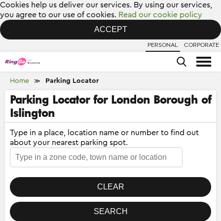
Cookies help us deliver our services. By using our services,
you agree to our use of cookies.
Read our cookie policy
ACCEPT
PERSONAL
CORPORATE
Home
Parking Locator
≫
Parking Locator for London Borough of
Islington
Type in a place, location name or number to find out
about your nearest parking spot.