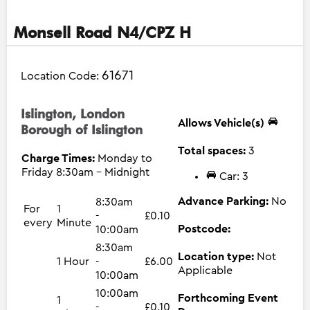
Monsell Road N4/CPZ H
61671
Location Code:
Islington, London
Allows Vehicle(s)
Borough of Islington
Total spaces:
3
Charge Times:
Monday to
Friday 8:30am - Midnight
Car: 3
Advance Parking:
No
8:30am
For
1
-
£0.10
every
Minute
Postcode:
10:00am
8:30am
Location type:
Not
1 Hour
-
£6.00
Applicable
10:00am
10:00am
Forthcoming Event
1
-
£0.10