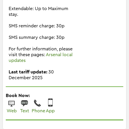
Extendable: Up to Maximum
stay.
SMS reminder charge: 30p
SMS summary charge: 30p
For further information, please
visit these pages:
Arsenal local
updates
Last tariff update:
30
December 2025
Book Now:
Web
Text
Phone
App