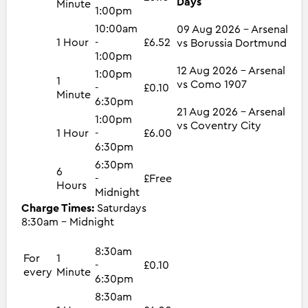
Days
Minute
1:00pm
10:00am
09 Aug 2026 - Arsenal
1 Hour
-
£6.52
vs Borussia Dortmund
1:00pm
12 Aug 2026 - Arsenal
1:00pm
1
vs Como 1907
-
£0.10
Minute
6:30pm
21 Aug 2026 - Arsenal
1:00pm
vs Coventry City
1 Hour
-
£6.00
6:30pm
6:30pm
6
-
£Free
Hours
Midnight
Charge Times:
Saturdays
8:30am - Midnight
8:30am
For
1
-
£0.10
every
Minute
6:30pm
8:30am