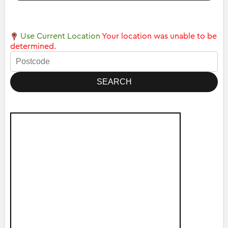
Use Current Location
Your location was unable to be
determined.