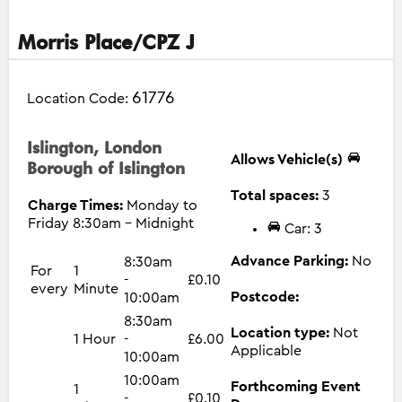
Morris Place/CPZ J
61776
Location Code:
Islington, London
Allows Vehicle(s)
Borough of Islington
Total spaces:
3
Charge Times:
Monday to
Friday 8:30am - Midnight
Car: 3
Advance Parking:
No
8:30am
For
1
-
£0.10
every
Minute
Postcode:
10:00am
8:30am
Location type:
Not
1 Hour
-
£6.00
Applicable
10:00am
10:00am
Forthcoming Event
1
-
£0.10