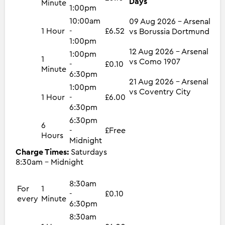
Days
Minute
1:00pm
10:00am
09 Aug 2026 - Arsenal
1 Hour
-
£6.52
vs Borussia Dortmund
1:00pm
12 Aug 2026 - Arsenal
1:00pm
1
vs Como 1907
-
£0.10
Minute
6:30pm
21 Aug 2026 - Arsenal
1:00pm
vs Coventry City
1 Hour
-
£6.00
6:30pm
6:30pm
6
-
£Free
Hours
Midnight
Charge Times:
Saturdays
8:30am - Midnight
8:30am
For
1
-
£0.10
every
Minute
6:30pm
8:30am