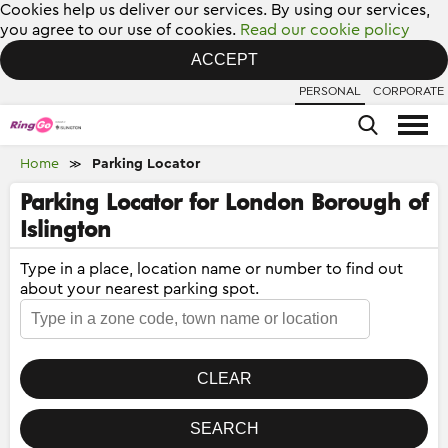
Cookies help us deliver our services. By using our services,
you agree to our use of cookies.
Read our cookie policy
ACCEPT
PERSONAL
CORPORATE
Home
Parking Locator
≫
Parking Locator for London Borough of
Islington
Type in a place, location name or number to find out
about your nearest parking spot.