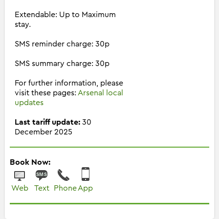
Extendable: Up to Maximum
stay.
SMS reminder charge: 30p
SMS summary charge: 30p
For further information, please
visit these pages:
Arsenal local
updates
Last tariff update:
30
December 2025
Book Now:
Web
Text
Phone
App