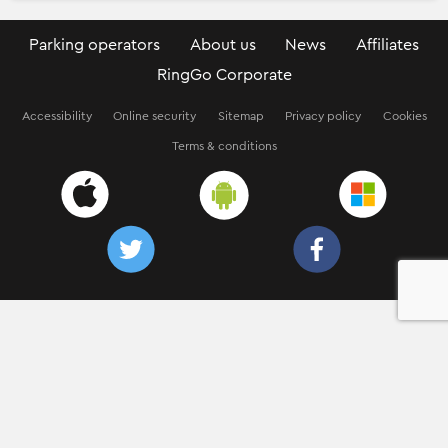
Parking operators
About us
News
Affiliates
RingGo Corporate
Accessibility
Online security
Sitemap
Privacy policy
Cookies
Terms & conditions