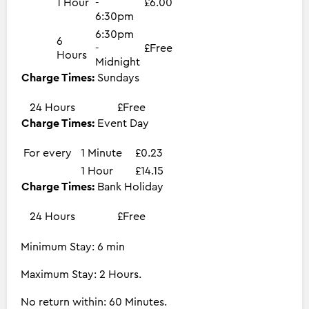
1 Hour
-
£6.00
6:30pm
6:30pm
6
-
£Free
Hours
Midnight
Charge Times:
Sundays
24 Hours
£Free
Charge Times:
Event Day
For every
1 Minute
£0.23
1 Hour
£14.15
Charge Times:
Bank Holiday
24 Hours
£Free
Minimum Stay: 6 min
Maximum Stay: 2 Hours.
No return within: 60 Minutes.