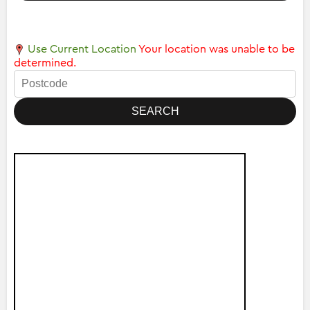
Use Current Location
Your location was unable to be
determined.