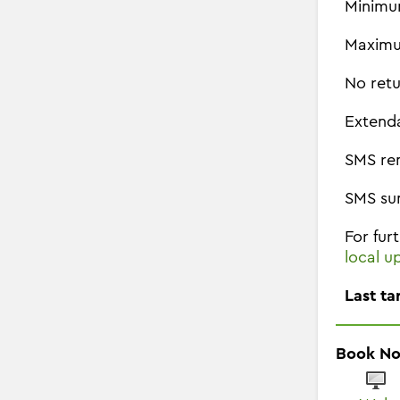
Minimu
Maximu
No retu
Extend
SMS re
SMS su
For fur
local u
Last ta
Book N