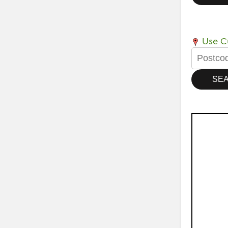
Use Cu