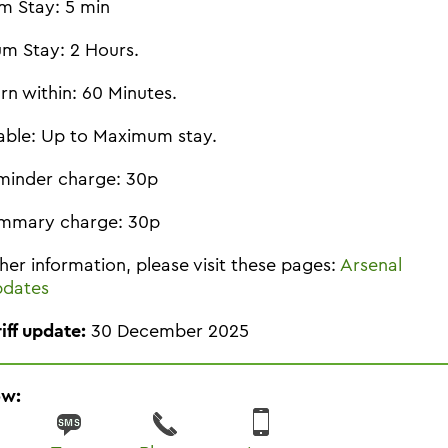
m Stay: 5 min
m Stay: 2 Hours.
rn within: 60 Minutes.
able: Up to Maximum stay.
minder charge: 30p
mmary charge: 30p
ther information, please visit these pages:
Arsenal
pdates
riff update:
30 December 2025
ow: