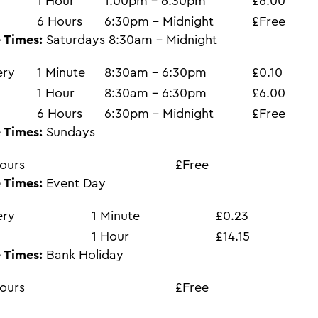
1 Hour
1:00pm - 6:30pm
£6.00
6 Hours
6:30pm - Midnight
£Free
 Times:
Saturdays 8:30am - Midnight
ery
1 Minute
8:30am - 6:30pm
£0.10
1 Hour
8:30am - 6:30pm
£6.00
6 Hours
6:30pm - Midnight
£Free
 Times:
Sundays
ours
£Free
 Times:
Event Day
ery
1 Minute
£0.23
1 Hour
£14.15
 Times:
Bank Holiday
ours
£Free