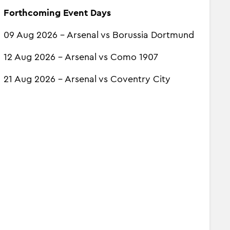
Forthcoming Event Days
09 Aug 2026 - Arsenal vs Borussia Dortmund
12 Aug 2026 - Arsenal vs Como 1907
21 Aug 2026 - Arsenal vs Coventry City