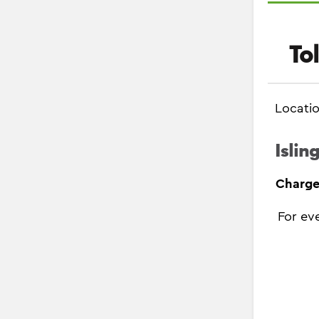
To
Locati
Islin
Charge
For ev