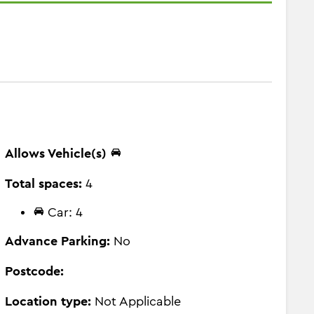
Allows Vehicle(s)
Total spaces:
4
Car: 4
Advance Parking:
No
Postcode:
Location type:
Not Applicable