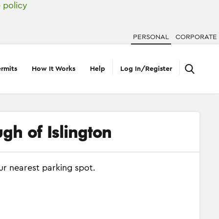
 policy
PERSONAL
CORPORATE
rmits
How It Works
Help
Log In/Register
gh of Islington
ur nearest parking spot.