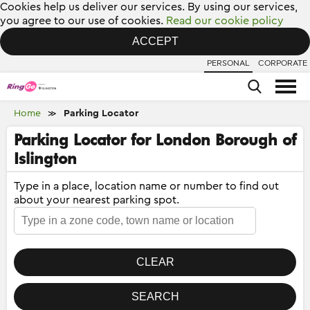
Cookies help us deliver our services. By using our services,
you agree to our use of cookies.
Read our cookie policy
ACCEPT
PERSONAL
CORPORATE
Home
Parking Locator
≫
Parking Locator for London Borough of
Islington
Type in a place, location name or number to find out
about your nearest parking spot.