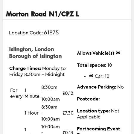
Morton Road N1/CPZ L
61875
Location Code:
Islington, London
Allows Vehicle(s)
Borough of Islington
Total spaces:
10
Charge Times:
Monday to
Friday 8:30am - Midnight
Car: 10
Advance Parking:
No
8:30am
For
1
-
£0.12
every
Minute
Postcode:
10:00am
8:30am
Location type:
Not
1 Hour
-
£7.30
Applicable
10:00am
10:00am
Forthcoming Event
1
-
£0.13