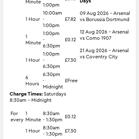
Days
Minute
1:00pm
10:00am
09 Aug 2026 - Arsenal
1 Hour
-
£7.82
vs Borussia Dortmund
1:00pm
12 Aug 2026 - Arsenal
1:00pm
1
vs Como 1907
-
£0.12
Minute
6:30pm
21 Aug 2026 - Arsenal
1:00pm
vs Coventry City
1 Hour
-
£7.30
6:30pm
6:30pm
6
-
£Free
Hours
Midnight
Charge Times:
Saturdays
8:30am - Midnight
For
1
8:30am
£0.12
every
Minute
- 1:30pm
8:30am
1 Hour
£7.30
- 1:30pm