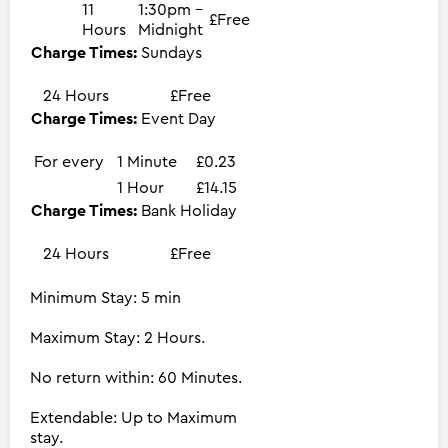
11
1:30pm -
£Free
Hours
Midnight
Charge Times:
Sundays
24 Hours
£Free
Charge Times:
Event Day
For every
1 Minute
£0.23
1 Hour
£14.15
Charge Times:
Bank Holiday
24 Hours
£Free
Minimum Stay: 5 min
Maximum Stay: 2 Hours.
No return within: 60 Minutes.
Extendable: Up to Maximum
stay.