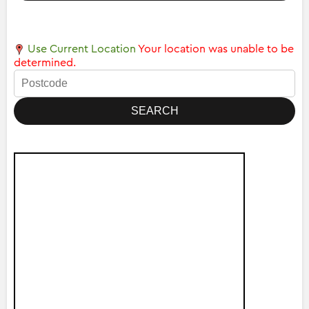
Use Current Location
Your location was unable to be
determined.