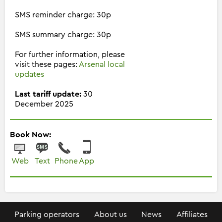
SMS reminder charge: 30p
SMS summary charge: 30p
For further information, please
visit these pages:
Arsenal local
updates
Last tariff update:
30
December 2025
Book Now:
Web
Text
Phone
App
Parking operators
About us
News
Affiliates