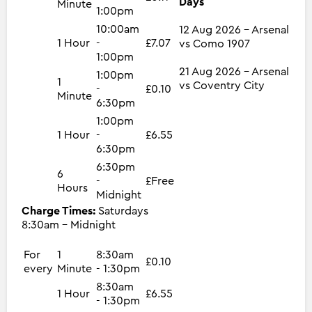
Days
Minute
1:00pm
10:00am
12 Aug 2026 - Arsenal
1 Hour
-
£7.07
vs Como 1907
1:00pm
21 Aug 2026 - Arsenal
1:00pm
1
vs Coventry City
-
£0.10
Minute
6:30pm
1:00pm
1 Hour
-
£6.55
6:30pm
6:30pm
6
-
£Free
Hours
Midnight
Charge Times:
Saturdays
8:30am - Midnight
For
1
8:30am
£0.10
every
Minute
- 1:30pm
8:30am
1 Hour
£6.55
- 1:30pm