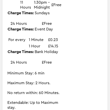
11
1:30pm -
£Free
Hours
Midnight
Charge Times:
Sundays
24 Hours
£Free
Charge Times:
Event Day
For every
1 Minute
£0.23
1 Hour
£14.15
Charge Times:
Bank Holiday
24 Hours
£Free
Minimum Stay: 6 min
Maximum Stay: 2 Hours.
No return within: 60 Minutes.
Extendable: Up to Maximum
stay.