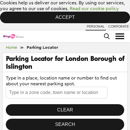
Cookies help us deliver our services. By using our services,
you agree to our use of cookies.
Read our cookie policy
ACCEPT
PERSONAL
CORPORATE
Home
Parking Locator
≫
Parking Locator for London Borough of
Islington
Type in a place, location name or number to find out
about your nearest parking spot.