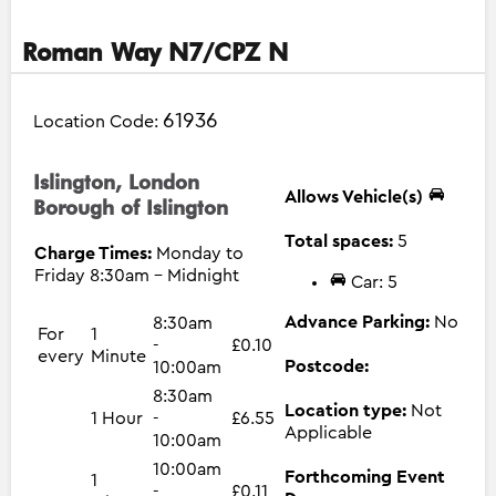
Roman Way N7/CPZ N
61936
Location Code:
Islington, London
Allows Vehicle(s)
Borough of Islington
Total spaces:
5
Charge Times:
Monday to
Friday 8:30am - Midnight
Car: 5
Advance Parking:
No
8:30am
For
1
-
£0.10
every
Minute
Postcode:
10:00am
8:30am
Location type:
Not
1 Hour
-
£6.55
Applicable
10:00am
10:00am
Forthcoming Event
1
-
£0.11