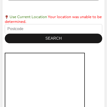
Use Current Location
Your location was unable to be
determined.