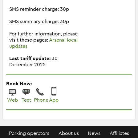
SMS reminder charge: 30p
SMS summary charge: 30p
For further information, please
visit these pages:
Arsenal local
updates
Last tariff update:
30
December 2025
Book Now:
Web
Text
Phone
App
Parking operators
About us
News
Affiliates