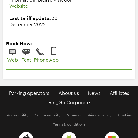
Website
Last tariff update:
30
December 2025
Book Now:
Web
Text
Phone
App
Parking operators
About us
News
Affiliates
RingGo Corporate
Accessibility
Online security
Sitemap
Privacy policy
Cookies
Terms & conditions