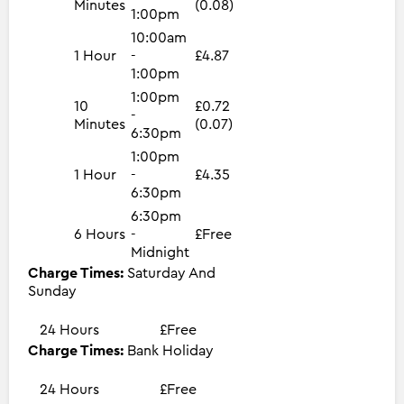
Minutes
(0.08)
1:00pm
10:00am
1 Hour
-
£4.87
1:00pm
1:00pm
10
£0.72
-
Minutes
(0.07)
6:30pm
1:00pm
1 Hour
-
£4.35
6:30pm
6:30pm
6 Hours
-
£Free
Midnight
Charge Times:
Saturday And
Sunday
24 Hours
£Free
Charge Times:
Bank Holiday
24 Hours
£Free