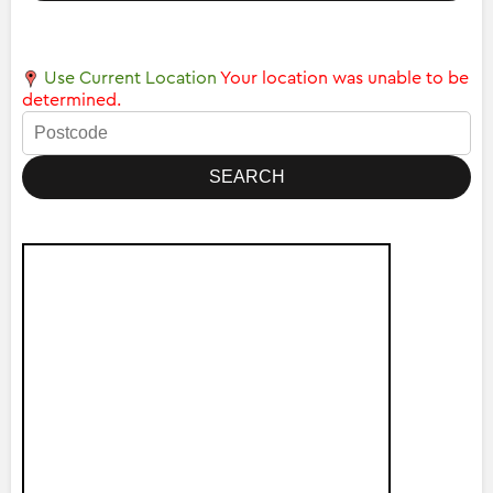
Use Current Location
Your location was unable to be
determined.