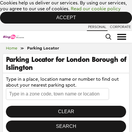
Cookies help us deliver our services. By using our services,
you agree to our use of cookies.
Read our cookie policy
ACCEPT
PERSONAL
CORPORATE
Home
Parking Locator
≫
Parking Locator for London Borough of
Islington
Type in a place, location name or number to find out
about your nearest parking spot.