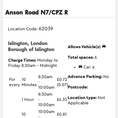
Anson Road N7/CPZ R
62039
Location Code:
Islington, London
Allows Vehicle(s)
Borough of Islington
Total spaces:
6
Charge Times:
Monday to
Friday 8:30am - Midnight
Car: 6
Advance Parking:
No
8:30am
For
10
£0.72
-
every
Minutes
(0.07)
Postcode:
10:00am
8:30am
Location type:
Not
1 Hour
-
£4.35
Applicable
10:00am
10:00am
10
£0.81
-