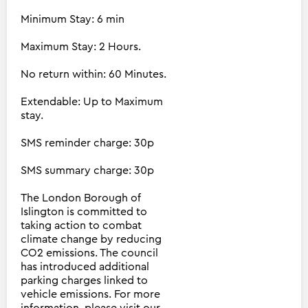
Minimum Stay: 6 min
Maximum Stay: 2 Hours.
No return within: 60 Minutes.
Extendable: Up to Maximum
stay.
SMS reminder charge: 30p
SMS summary charge: 30p
The London Borough of
Islington is committed to
taking action to combat
climate change by reducing
CO2 emissions. The council
has introduced additional
parking charges linked to
vehicle emissions. For more
information, please visit our