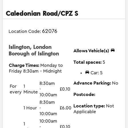
Caledonian Road/CPZ S
62076
Location Code:
Islington, London
Allows Vehicle(s)
Borough of Islington
Total spaces:
5
Charge Times:
Monday to
Friday 8:30am - Midnight
Car: 5
Advance Parking:
No
8:30am
For
1
-
£0.10
every
Minute
Postcode:
10:00am
8:30am
Location type:
Not
1 Hour
-
£6.00
Applicable
10:00am
10:00am
1
-
£0.10