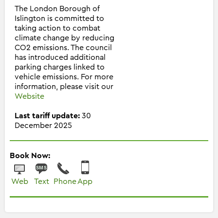
The London Borough of
Islington is committed to
taking action to combat
climate change by reducing
CO2 emissions. The council
has introduced additional
parking charges linked to
vehicle emissions. For more
information, please visit our
Website
Last tariff update:
30
December 2025
Book Now:
Web
Text
Phone
App