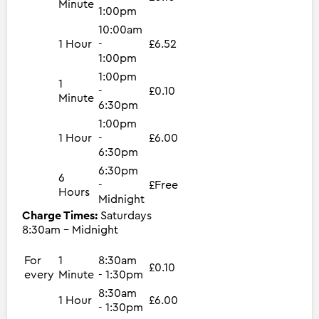
Minute
1:00pm
10:00am
1 Hour
-
£6.52
1:00pm
1:00pm
1
-
£0.10
Minute
6:30pm
1:00pm
1 Hour
-
£6.00
6:30pm
6:30pm
6
-
£Free
Hours
Midnight
Charge Times:
Saturdays
8:30am - Midnight
For
1
8:30am
£0.10
every
Minute
- 1:30pm
8:30am
1 Hour
£6.00
- 1:30pm