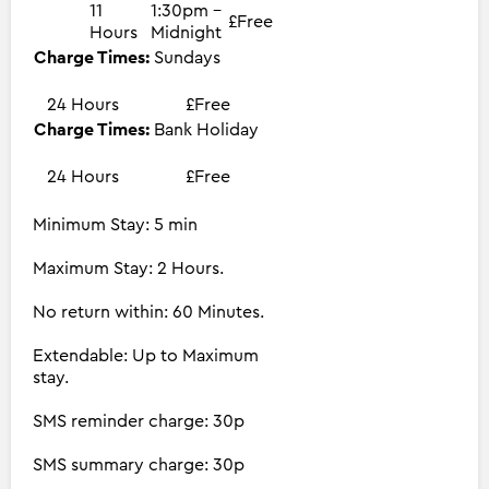
11
1:30pm -
£Free
Hours
Midnight
Charge Times:
Sundays
24 Hours
£Free
Charge Times:
Bank Holiday
24 Hours
£Free
Minimum Stay: 5 min
Maximum Stay: 2 Hours.
No return within: 60 Minutes.
Extendable: Up to Maximum
stay.
SMS reminder charge: 30p
SMS summary charge: 30p