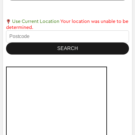
Use Current Location
Your location was unable to be
determined.