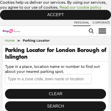
Cookies help us deliver our services. By using our services,
you agree to our use of cookies.
Read our cookie policy
ACCEPT
PERSONAL
CORPORATE
Home
Parking Locator
≫
Parking Locator for London Borough of
Islington
Type in a place, location name or number to find out
about your nearest parking spot.