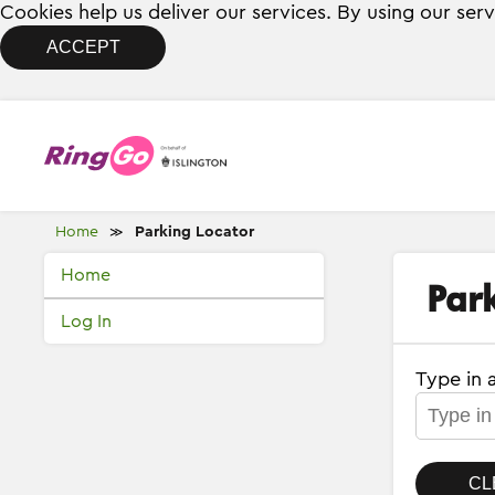
Cookies help us deliver our services. By using our ser
ACCEPT
Home
Parking Locator
≫
Home
Par
Log In
Type in 