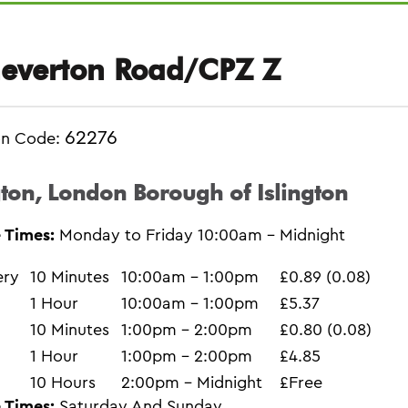
everton Road/CPZ Z
62276
on Code:
gton, London Borough of Islington
 Times:
Monday to Friday 10:00am - Midnight
ery
10 Minutes
10:00am - 1:00pm
£0.89 (0.08)
1 Hour
10:00am - 1:00pm
£5.37
10 Minutes
1:00pm - 2:00pm
£0.80 (0.08)
1 Hour
1:00pm - 2:00pm
£4.85
10 Hours
2:00pm - Midnight
£Free
 Times:
Saturday And Sunday