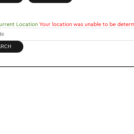
rrent Location
Your location was unable to be deter