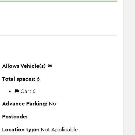
Allows Vehicle(s)
Total spaces:
6
Car: 6
Advance Parking:
No
Postcode:
Location type:
Not Applicable