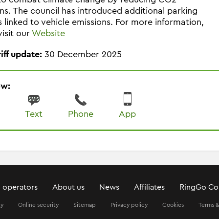
ns. The council has introduced additional parking
 linked to vehicle emissions. For more information,
visit our
Website
riff update:
30 December 2025
ow:
Text
Phone
App
 operators
About us
News
Affiliates
RingGo Co
ty
Online security
Sitemap
Privacy policy
Cookies
Terms &