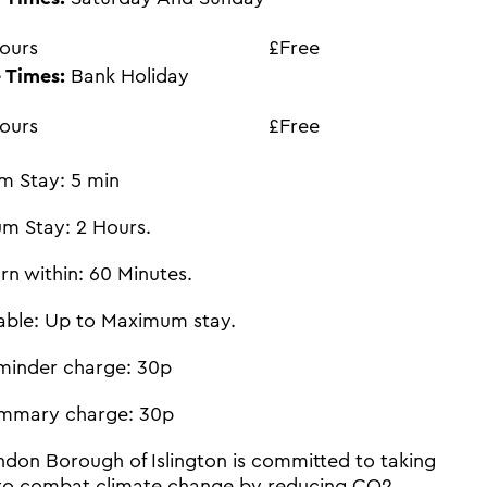
ours
£Free
 Times:
Bank Holiday
ours
£Free
m Stay: 5 min
m Stay: 2 Hours.
rn within: 60 Minutes.
able: Up to Maximum stay.
minder charge: 30p
mmary charge: 30p
don Borough of Islington is committed to taking
 to combat climate change by reducing CO2