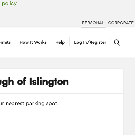
 policy
PERSONAL
CORPORATE
rmits
How It Works
Help
Log In/Register
gh of Islington
ur nearest parking spot.