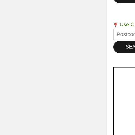
Use Cu