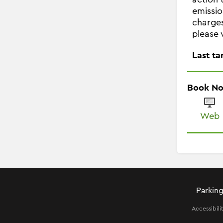
emissio
charges
please 
Last ta
Book N
Web
Parking
Accessibili