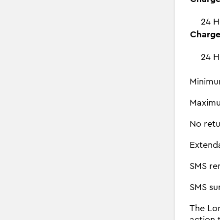
24 H
Charge
24 H
Minimu
Maximu
No retu
Extend
SMS re
SMS su
The Lon
action