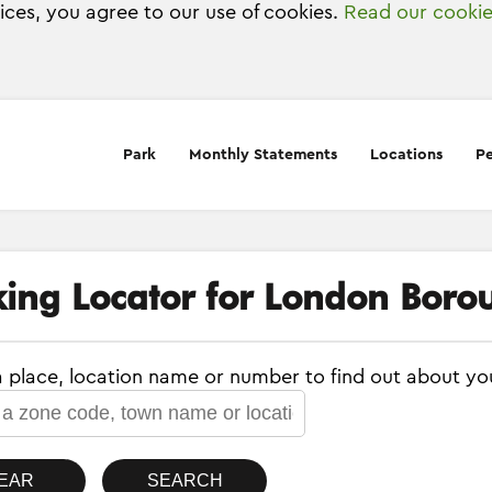
vices, you agree to our use of cookies.
Read our cookie
Park
Monthly Statements
Locations
Pe
king Locator for London Borou
a place, location name or number to find out about yo