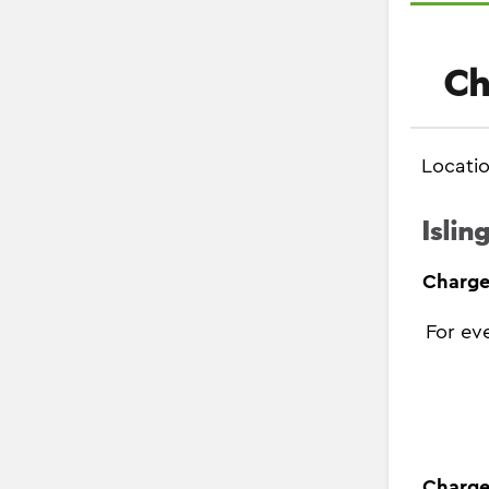
Ch
Locati
Islin
Charge
For ev
Charge