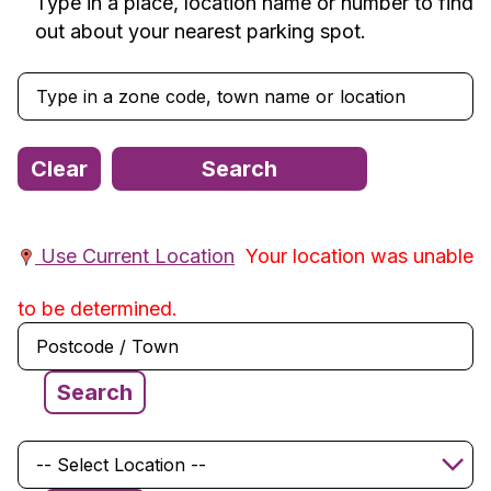
Type in a place, location name or number to find
out about your nearest parking spot.
Use Current Location
Your location was unable
to be determined.