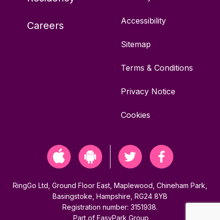
Accessibility
Careers
Sitemap
Terms & Conditions
Privacy Notice
Cookies
RingGo Ltd, Ground Floor East, Maplewood, Chineham Park,
Basingstoke, Hampshire, RG24 8YB
Registration number: 3151938.
Part of
EasyPark Group