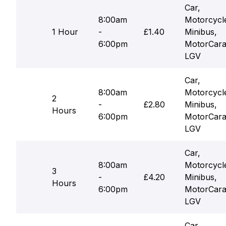
Car,
8:00am
Motorcycl
1 Hour
-
£1.40
Minibus,
6:00pm
MotorCara
LGV
Car,
8:00am
Motorcycl
2
-
£2.80
Minibus,
Hours
6:00pm
MotorCara
LGV
Car,
8:00am
Motorcycl
3
-
£4.20
Minibus,
Hours
6:00pm
MotorCara
LGV
Car,