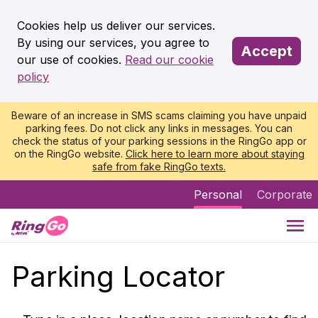
Cookies help us deliver our services.
By using our services, you agree to
Accept
our use of cookies.
Read our cookie
policy
Beware of an increase in SMS scams claiming you have unpaid
parking fees. Do not click any links in messages. You can
check the status of your parking sessions in the RingGo app or
on the RingGo website.
Click here to learn more about staying
safe from fake RingGo texts.
Personal
Corporate
Parking Locator