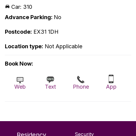
Car: 310
Advance Parking:
No
Postcode:
EX31 1DH
Location type:
Not Applicable
Book Now:
Web
Text
Phone
App
Residency
Security