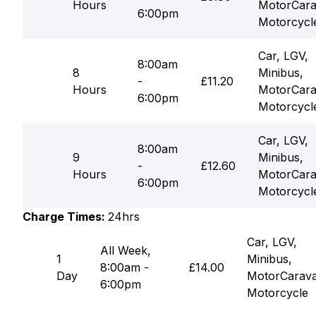
Hours
MotorCara
6:00pm
Motorcycl
Car, LGV,
8:00am
8
Minibus,
-
£11.20
Hours
MotorCara
6:00pm
Motorcycl
Car, LGV,
8:00am
9
Minibus,
-
£12.60
Hours
MotorCara
6:00pm
Motorcycl
Charge Times:
24hrs
Car, LGV,
All Week,
1
Minibus,
8:00am -
£14.00
Day
MotorCarav
6:00pm
Motorcycle