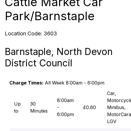
Cattle Market Car
Park/Barnstaple
Location Code:
3603
Barnstaple, North Devon
District Council
Charge Times:
All Week 8:00am - 6:00pm
Car,
8:00am
Motorcycl
Up
30
-
£0.60
Minibus,
to
Minutes
6:00pm
MotorCara
LGV