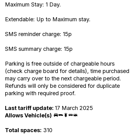
Maximum Stay: 1 Day.
Extendable: Up to Maximum stay.
SMS reminder charge: 15p
SMS summary charge: 15p
Parking is free outside of chargeable hours
(check charge board for details), time purchased
may carry over to the next chargeable period.
Refunds will only be considered for duplicate
parking with required proof.
Last tariff update:
17 March 2025
Allows Vehicle(s)
Total spaces:
310