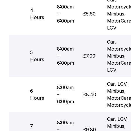
8:00am
Motorcycl
4
-
£5.60
Minibus,
Hours
6:00pm
MotorCara
LGV
Car,
8:00am
Motorcycl
5
-
£7.00
Minibus,
Hours
6:00pm
MotorCara
LGV
Car, LGV,
8:00am
6
Minibus,
-
£8.40
Hours
MotorCara
6:00pm
Motorcycl
Car, LGV,
8:00am
7
Minibus,
-
£9.80